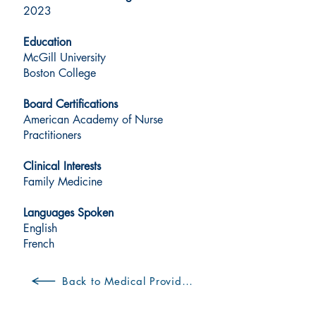
2023
Education
McGill University
Boston College
Board Certifications
American Academy of Nurse
Practitioners
Clinical Interests
Family Medicine
Languages Spoken
English
French
Back to Medical Providers