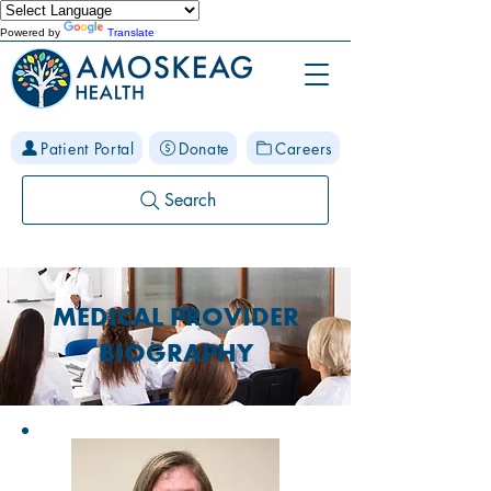
Powered by
Translate
Patient Portal
Donate
Careers
Search
MEDICAL PROVIDER
BIOGRAPHY