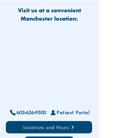
Visit us at a convenient
Manchester location:
603-626-9500
Patient Portal
Locations and Hours