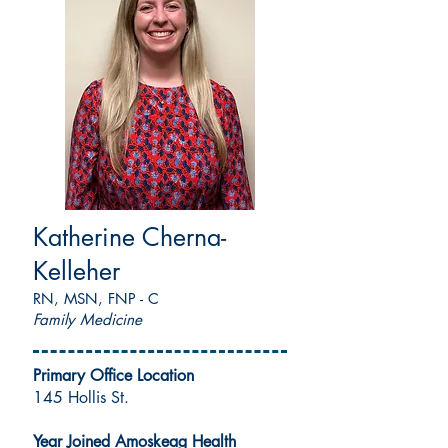
Katherine Cherna-
Kelleher
RN, MSN, FNP - C
Family Medicine
Primary Office Location
145 Hollis St.
Year Joined Amoskeag Health