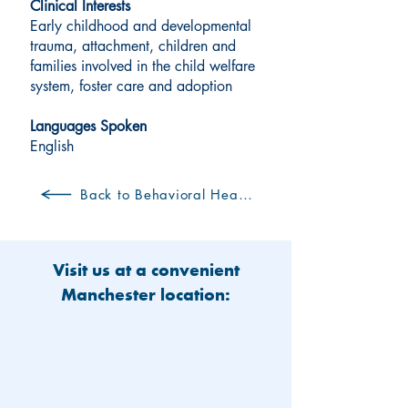
Clinical Interests
Early childhood and developmental
trauma, attachment, children and
families involved in the child welfare
system, foster care and adoption
Languages Spoken
English
Back to Behavioral Health Clinicians
Visit us at a convenient
Manchester location: