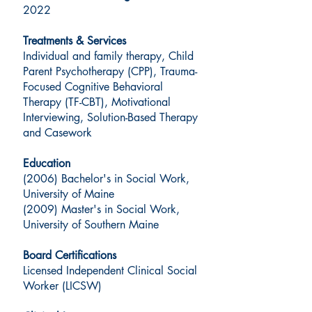
2022
Treatments & Services
Individual and family therapy, Child
Parent Psychotherapy (CPP), Trauma-
Focused Cognitive Behavioral
Therapy (TF-CBT), Motivational
Interviewing, Solution-Based Therapy
and Casework
Education
(2006) Bachelor's in Social Work,
University of Maine
(2009) Master's in Social Work,
University of Southern Maine
Board Certifications
Licensed Independent Clinical Social
Worker (LICSW)