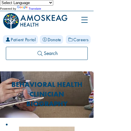
Powered by
Translate
Patient Portal
Donate
Careers
Search
BEHAVIORAL HEALTH
CLINICIAN
BIOGRAPHY