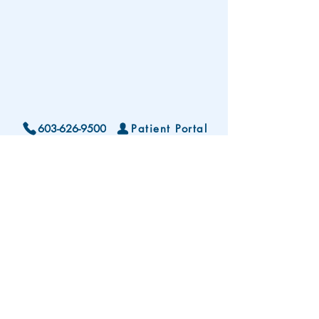
603-626-9500
Patient Portal
Locations and Hours
Contact Us
Subscribe To Our Patient Newsletter