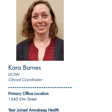
Kara Barnes
LICSW
Clinical Coordinator
Primary Office Location
1245 Elm Street
Year Joined Amoskeag Health