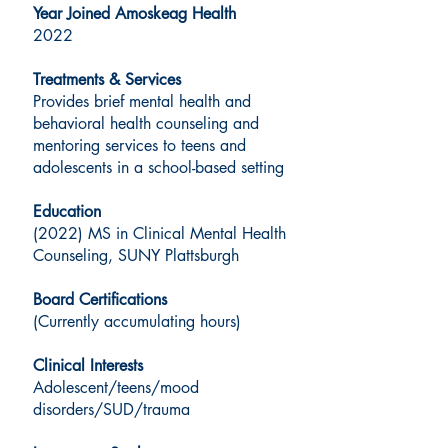
Year Joined Amoskeag Health
2022
Treatments & Services
Provides brief mental health and
behavioral health counseling and
mentoring services to teens and
adolescents in a school-based setting
Education
(2022) MS in Clinical Mental Health
Counseling, SUNY Plattsburgh
Board Certifications
(Currently accumulating hours)
Clinical Interests
Adolescent/teens/mood
disorders/SUD/trauma