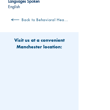
Languages Spoken
English
Back to Behavioral Health Clinicians
Visit us at a convenient
Manchester location: