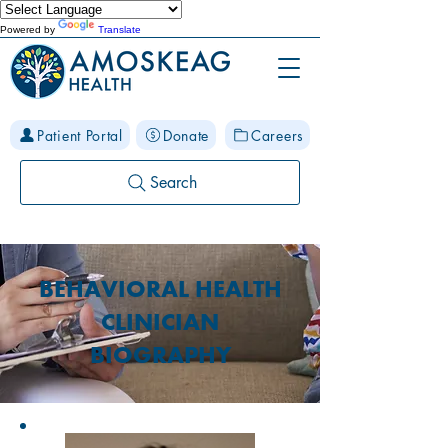
Powered by
Translate
Patient Portal
Donate
Careers
Search
BEHAVIORAL HEALTH
CLINICIAN
BIOGRAPHY