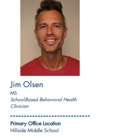
Jim Olsen
MS
School-Based Behavioral Health
Clinician
Primary Office Location
Hillside Middle School