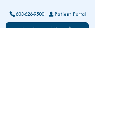
603-626-9500
Patient Portal
Locations and Hours
Contact Us
Subscribe To Our Patient Newsletter
Disclaimer: The development and publication
of this website was supported in part by the
Health Resources and Services Administration
(HRSA) of the U.S. Department of Health and
Human Services (HHS). HRSA funding
provides less than 20% of total costs. The