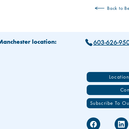
Back to Be
603-626-95
 Manchester location:
Locatio
Con
Subscribe To Ou