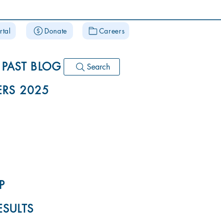
rtal
Donate
Careers
PAST BLOG
Search
RS 2025
P
ESULTS