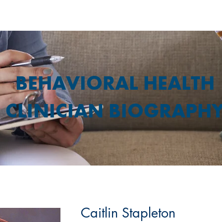
BEHAVIORAL HEALTH
CLINICIAN BIOGRAPH
Caitlin Stapleton