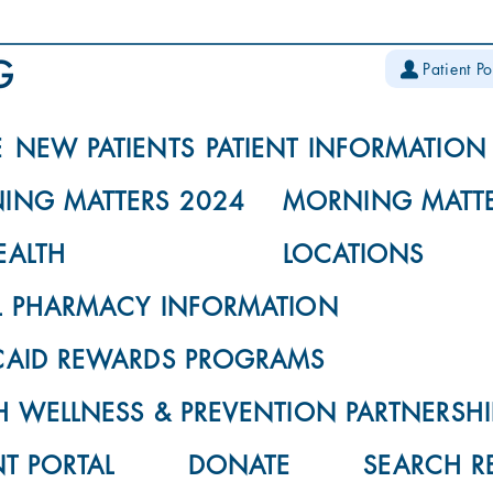
Patient Po
E
NEW PATIENTS
PATIENT INFORMATION
ING MATTERS 2024
MORNING MATTE
EALTH
LOCATIONS
L PHARMACY INFORMATION
CAID REWARDS PROGRAMS
 WELLNESS & PREVENTION PARTNERSHI
NT PORTAL
DONATE
SEARCH R