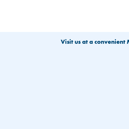
Visit us at a convenient