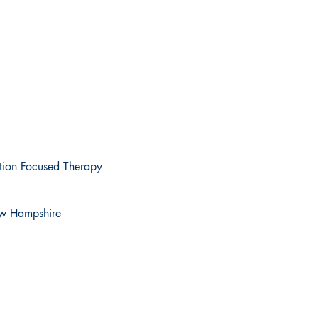
ution Focused Therapy
New Hampshire