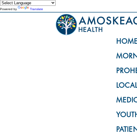
Powered by
Translate
HOM
MORN
PROH
LOCA
MEDI
YOUTH
PATIE