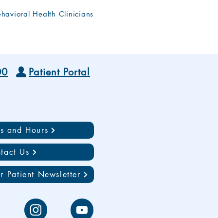
havioral Health Clinicians
00
Patient Portal
ns and Hours
tact Us
r Patient Newsletter