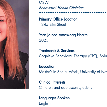
MSW
Behavioral Health Clinician
Primary Office Location
1245 Elm Street
Year Joined Amoskeag Health
2025
Treatments & Services
Cognitive Behavioral Therapy (CBT), Sol
Education
Master’s in Social Work, University of 
Clinical Interests
Children and adolescents, adults
Languages Spoken
English