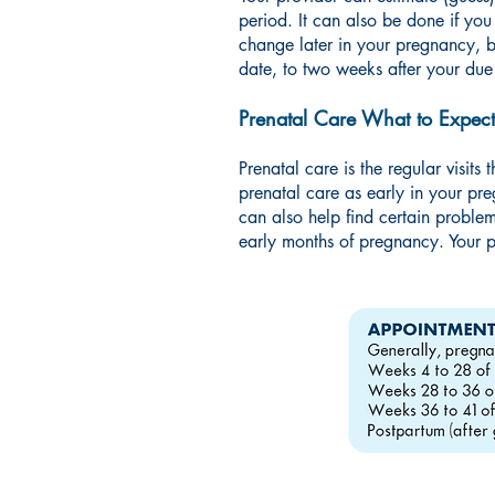
period. It can also be done if yo
change later in your pregnancy, b
date, to two weeks after your due
Prenatal Care What to Expect
Prenatal care is the regular visits
prenatal care as early in your pr
can also help find certain proble
early months of pregnancy. Your p