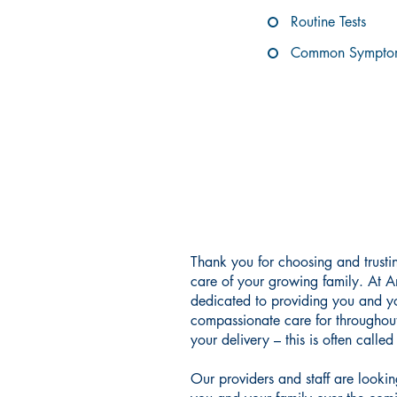
Routine Tests
Common Symptom
COMPASS
Thank you for choosing and trust
care of your growing family. At 
dedicated to providing you and yo
compassionate care for throughou
your delivery – this is often calle
Our providers and staff are looki