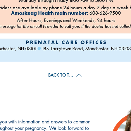
BACK TO TOP
WHAT TO EXPECT
 you with information and answers to common
oughout your pregnancy. We look forward to