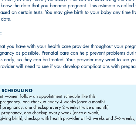
u know the date that you became pregnant. This estimate is calle
ased on certain tests. You may give birth to your baby any time 
 date.
:
 that you have with your health care provider throughout your pregna
egnancy as possible. Prenatal care can help prevent problems durin
ms early, so they can be treated. Your provider may want to see y
rovider will need to see if you develop complications with pregn