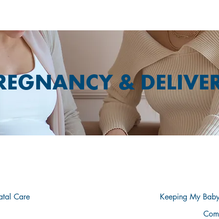
REGNANCY & DELIVE
PLORE THE TABLE OF CONTENTS BEL
atal Care
Keeping My Baby
Com