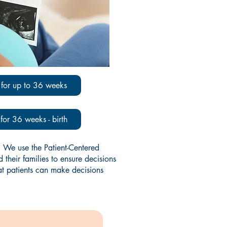
for up to 36 weeks
or 36 weeks - birth
 We use the Patient-Centered
heir families to ensure decisions
at patients can make decisions