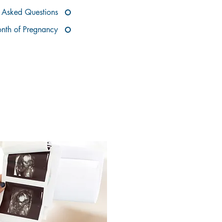
Asked Questions
nth of Pregnancy
REGNANCY