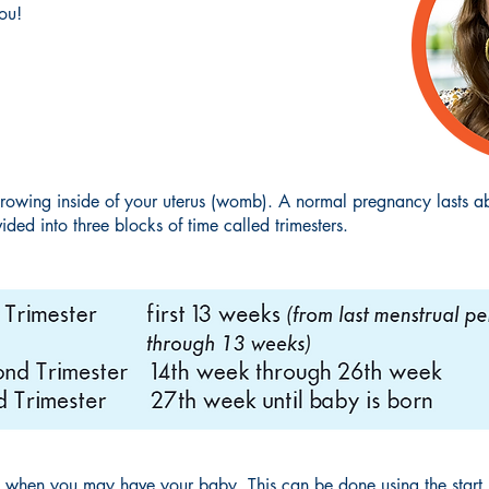
ou!
rowing inside of your uterus (womb). A normal pregnancy lasts a
ided into three blocks of time called trimesters.
 when you may have your baby. This can be done using the start (f