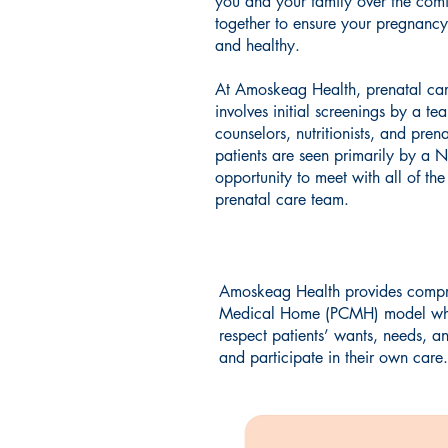
you and your family over the co
together to ensure your pregnancy
and healthy.
At Amoskeag Health, prenatal care
involves initial screenings by a te
counselors, nutritionists, and prena
patients are seen primarily by a 
opportunity to meet with all of th
prenatal care team.
Amoskeag Health provides compreh
Medical Home (PCMH) model which 
respect patients’ wants, needs, a
and participate in their own care.