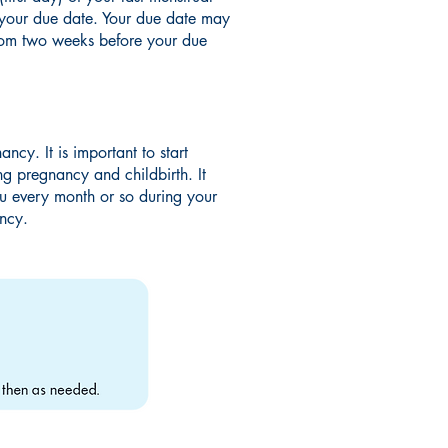
d your due date. Your due date may
from two weeks before your due
ncy. It is important to start
g pregnancy and childbirth. It
ou every month or so during your
ancy.