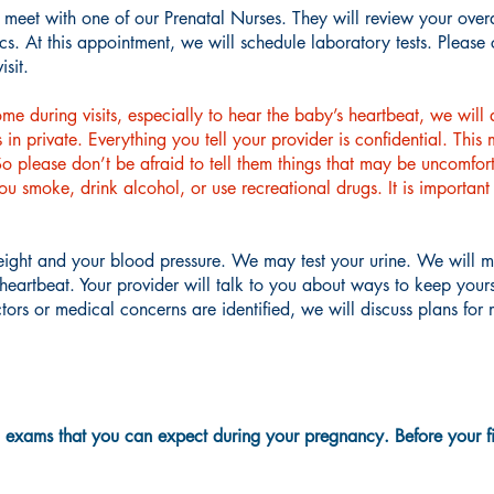
l meet with one of our Prenatal Nurses. They will review your over
s. At this appointment, we will schedule laboratory tests. Please 
isit.
 during visits, especially to hear the baby’s heartbeat, we will 
in private. Everything you tell your provider is confidential. This
 please don’t be afraid to tell them things that may be uncomfort
 you smoke, drink alcohol, or use recreational drugs. It is import
weight and your blood pressure. We may test your urine. We will 
s heartbeat. Your provider will talk to you about ways to keep you
actors or medical concerns are identified, we will discuss plans f
d exams that you can expect during your pregnancy. Before your firs