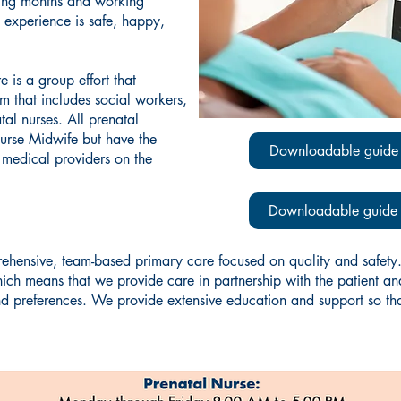
ming months and working
 experience is safe, happy,
 is a group effort that
am that includes social workers,
tal nurses. All prenatal
Nurse Midwife but have the
Downloadable guide 
e medical providers on the
Downloadable guide f
ensive, team-based primary care focused on quality and safety.
means that we provide care in partnership with the patient and t
nd preferences. We provide extensive education and support so th