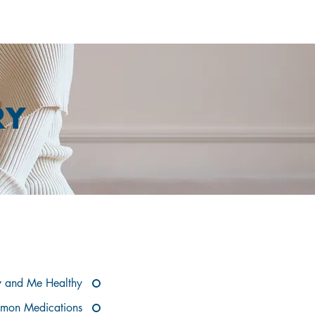
RY
OW
 and Me Healthy
mon Medications