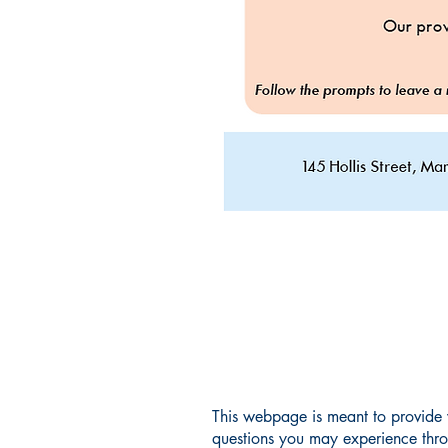
This webpage is meant to provide
questions you may experience thr