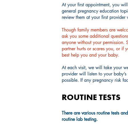
At your first appointment, you wil
general pregnancy education topic
review them at your first provider v
Though family members are welcome
ask you some additional questions 
anyone without your permission. So
partner hurts or scares you, or if
best help you and your baby.
At each visit, we will take your 
provider will listen to your baby’
possible. If any pregnancy risk f
ROUTINE TESTS
There are various routine tests an
routine lab testing.