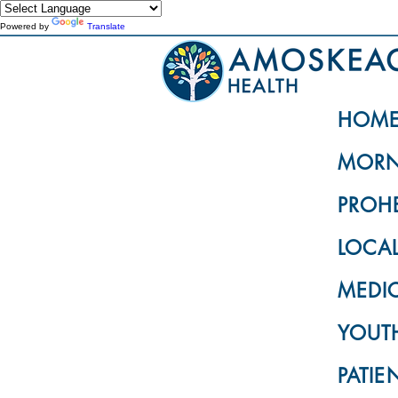
Powered by
Translate
HOM
MORN
PROH
LOCA
MEDI
YOUTH
PATIE