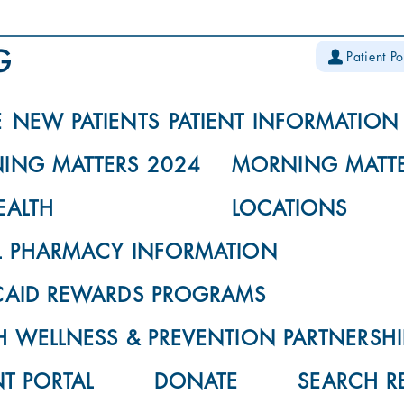
Patient Po
E
NEW PATIENTS
PATIENT INFORMATION
ING MATTERS 2024
MORNING MATTE
EALTH
LOCATIONS
L PHARMACY INFORMATION
CAID REWARDS PROGRAMS
 WELLNESS & PREVENTION PARTNERSHI
NT PORTAL
DONATE
SEARCH R