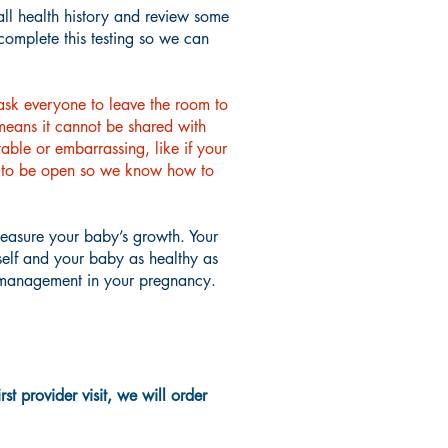
all health history and review some
complete this testing so we can
ask everyone to leave the room to
 means it cannot be shared with
able or embarrassing, like if your
ant to be open so we know how to
measure your baby’s growth. Your
rself and your baby as healthy as
or management in your pregnancy.
t provider visit, we will order