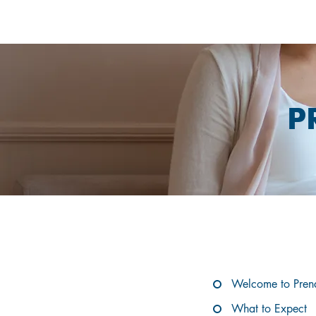
P
EX
Welcome to Pren
What to Expect