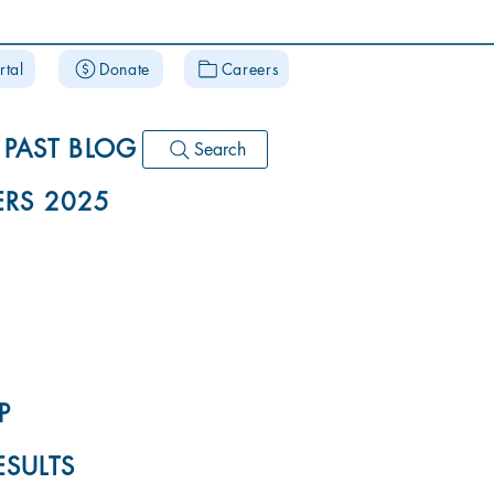
rtal
Donate
Careers
PAST BLOG
Search
RS 2025
P
ESULTS