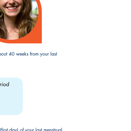
bout 40 weeks from your last
irst day) of your last menstrual