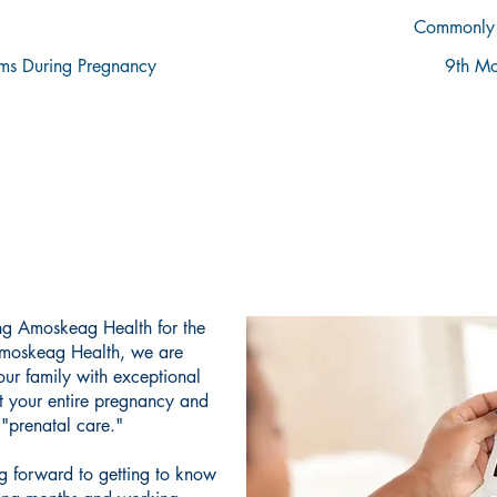
Commonly 
s During Pregnancy
9th Mo
WELCOME TO AMOSKEAG HEALTH
IONATE CARE FOR YOUR P
ing Amoskeag Health for the
Amoskeag Health, we are
ur family with exceptional
t your entire pregnancy and
d "prenatal care."
ng forward to getting to know