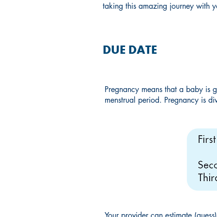
taking this amazing journey with y
DUE DATE
Pregnancy means that a baby is g
menstrual period. Pregnancy is div
Your provider can estimate (guess)