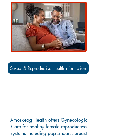
Sexual & Reproductive Health Information
Gynecology Services
Amoskeag Health offers Gynecologic
Care for healthy female reproductive
systems including pap smears, breast