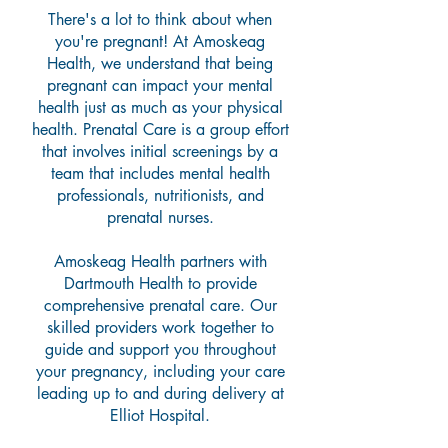
There's a lot to think about when
you're pregnant! At Amoskeag
Health, we understand that being
pregnant can impact your mental
health just as much as your physical
health.
Prenatal Care is a group effort
that involves initial screenings by a
team that includes mental health
professionals, nutritionists, and
prenatal nurses.
Amoskeag Health partners with
Dartmouth Health to provide
comprehensive prenatal care. Our
skilled providers work together to
guide and support you throughout
your pregnancy, including your care
leading up to and during delivery at
Elliot Hospital.