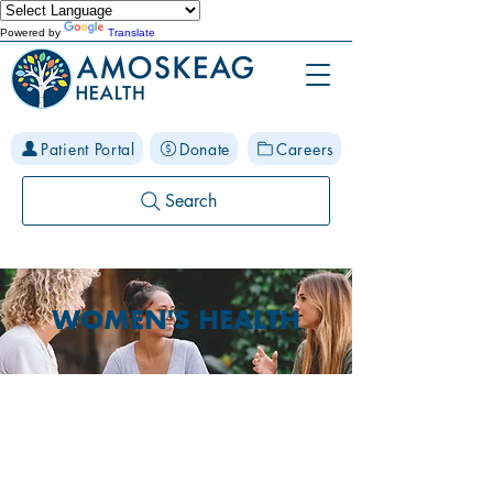
Powered by
Translate
Patient Portal
Donate
Careers
Search
WOMEN'S HEALTH
Prenatal Care