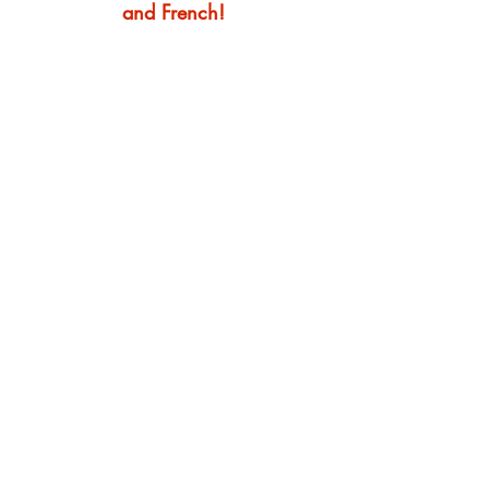
and French!
English
Visit us at a convenient
Manchester location: