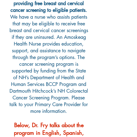
providing free breast and cervical
cancer screening to eligible patients.
We have a nurse who assists patients
that may be eligible to receive free
breast and cervical cancer screenings
if they are uninsured. An Amoskeag
Health Nurse provides education,
support, and assistance to navigate
through the program’s options. The
cancer screening program is
supported by funding from the State
of NH’s Department of Health and
Human Services BCCP Program and
Dartmouth Hitchcock’s NH Colorectal
Cancer Screening Program. Please
talk to your Primary Care Provider for
more information.
Below, Dr. Fry talks about the
program in English, Spanish,