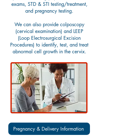
exams, STD & STI testing/treatment,
and pregnancy testing.
We can also provide colposcopy
(cervical examination) and LEEP
(Loop Electrosurgical Excision
Procedures) to identify, test, and treat
abnormal cell growth in the cervix.
Pregnancy & Delivery Information