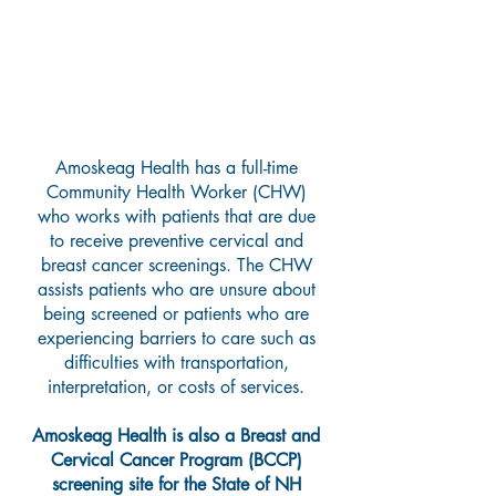
Breast and Cervical Cancer
Screening Program
Amoskeag Health has a full-time
Community Health Worker (CHW)
who works with patients that are due
to receive preventive cervical and
breast cancer screenings. The CHW
assists patients who are unsure about
being screened or patients who are
experiencing barriers to care such as
difficulties with transportation,
interpretation, or costs of services.
Amoskeag Health is also a Breast and
Cervical Cancer Program (BCCP)
screening site for the State of NH