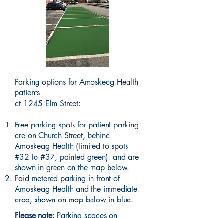
Parking options for Amoskeag Health
patients
at 1245 Elm Street:
​Free parking spots for patient parking
are on Church Street, behind
Amoskeag Health (limited to spots
#32 to #37, painted green), and are
shown in green on the map below.
Paid metered parking in front of
Amoskeag Health and the immediate
area, shown on map below in blue.
Please note:
Parking spaces on