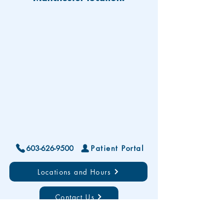
603-626-9500
Patient Portal
Locations and Hours
Contact Us