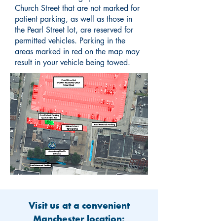
Church Street that are not marked for
patient parking, as well as those in
the Pearl Street lot, are reserved for
permitted vehicles. Parking in the
areas marked in red on the map may
result in your vehicle being towed.
Visit us at a convenient
Manchester location: