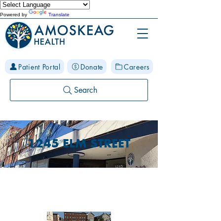
Powered by
Translate
Patient Portal
Donate
Careers
Search
1245 ELM STREET
PARKING