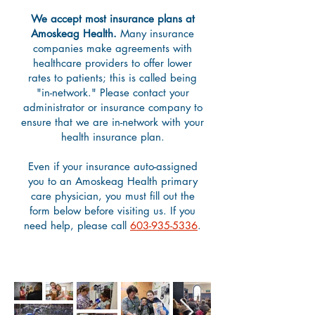
We accept most insurance plans at
Amoskeag Health.
Many insurance
companies make agreements with
healthcare providers to offer lower
rates to patients; this is called being
"in-network." Please contact your
administrator or insurance company to
ensure that we are in-network with your
health insurance plan.
Even if your insurance auto-assigned
you to an Amoskeag Health primary
care physician, you must fill out the
form below before visiting us. If you
need help, please call
603-935-5336
.