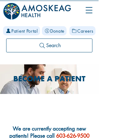
Patient Portal
Donate
Careers
Search
BECOME A PATIENT
New Patient Information
We are currently accepting new
patients! Please call
603-626-9500