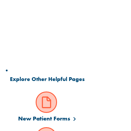
Explore Other Helpful Pages
New Patient Forms