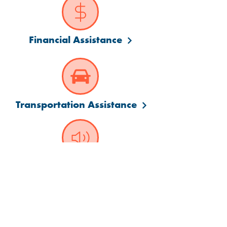
Financial Assistance
Transportation Assistance
Language Assistance
Visit us at a convenient