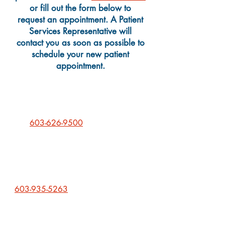
or fill out the form below
to
request an appointment
. A Patient
Services Representative will
contact you as soon as possible to
schedule your new patient
appointment.
We can still schedule new Pediatric
and Prenatal Care patients! Please
call
603-626-9500
to schedule an
appointment.
If you are new patient who is
interested in our Medication
Assistance Treatment program, we
can schedule you as well. Please call
603-935-5263
to talk with one of
our providers about an appointment.