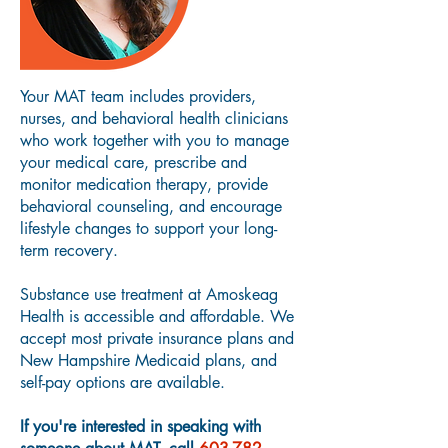
Your MAT team includes providers,
nurses, and behavioral health clinicians
who work together with you to manage
your medical care, prescribe and
monitor medication therapy, provide
behavioral counseling, and encourage
lifestyle changes to support your long-
term recovery.
Substance use treatment at Amoskeag
Health is accessible and affordable. We
accept most private insurance plans and
New Hampshire Medicaid plans, and
self-pay options are available.
If you're interested in speaking with