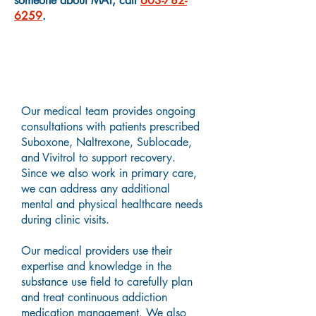
someone about MAT, call
603-782-
6259
.
Medication Assisted
Treatment Providers
Our medical team provides ongoing
consultations with patients prescribed
Suboxone, Naltrexone, Sublocade,
and Vivitrol to support recovery.
Since we also work in primary care,
we can address any additional
mental and physical healthcare needs
during clinic visits.
Our medical providers use their
expertise and knowledge in the
substance use field to carefully plan
and treat continuous addiction
medication management. We also