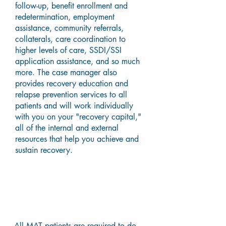
follow-up, benefit enrollment and
redetermination, employment
assistance, community referrals,
collaterals, care coordination to
higher levels of care, SSDI/SSI
application assistance, and so much
more. The case manager also
provides recovery education and
relapse prevention services to all
patients and will work individually
with you on your "recovery capital,"
all of the internal and external
resources that help you achieve and
sustain recovery.
Hepatitis C Treatment
All MAT patients are required to do