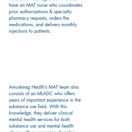
have an MAT nurse who coordinates
prior authorizations & specialty
pharmacy requests, orders the
medications, and delivers monthly
injections to patients.
Master's Level Alcohol and
Drug Counselor (MLADC)
Services
Amoskeag Health’s MAT team also
consists of an MLADC who offers
years of important experience in the
substance use field. With this
knowledge, they deliver clinical
mental health services for both
substance use and mental health