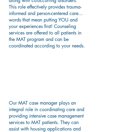
along with co-occurring disorders.
This role effectively provides trauma-
informed and person-centered care...
words that mean putting YOU and
your experiences first! Counseling
services are offered to all patients in
the MAT program and can be
coordinated according to your needs.
Case Management &
Certified Recovery Support
Worker (CRSW) Services
Our MAT case manager plays an
integral role in coordinating care and
providing intensive case management
services to MAT patients. They can
assist with housing applications and