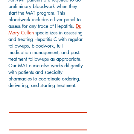
preliminary bloodwork when they
start the MAT program. This
bloodwork includes a liver panel to
assess for any trace of Hepatitis.
Dr.
Mary Cullen
specializes in assessing
and treating Hepatitis C with regular
follow-ups, bloodwork, full
medication management, and post-
treatment follow-ups as appropriate.
Our MAT nurse also works diligently
with patients and specialty
pharmacies to coordinate ordering,
delivering, and starting treatment.
Testimonials