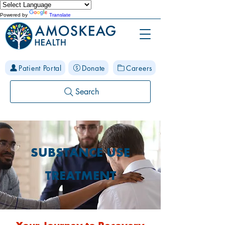
Powered by
Translate
Patient Portal
Donate
Careers
Search
SUBSTANCE USE
TREATMENT