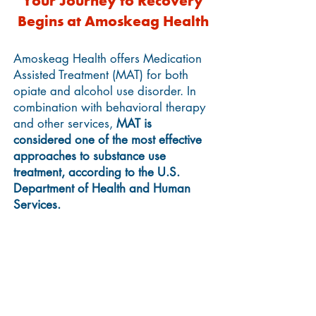
Your Journey to Recovery
Begins at Amoskeag Health
Amoskeag Health offers Medication
Assisted Treatment (MAT) for both
opiate and alcohol use disorder.
In
combination with behavioral therapy
and other services,
MAT is
considered one of the most effective
approaches to substance use
treatment, according to the U.S.
Department of Health and Human
Services.