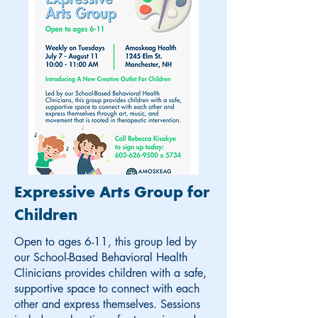
Expressive Arts Group for
Children
Open to ages 6-11, this group led by
our School-Based Behavioral Health
Clinicians provides children with a safe,
supportive space to connect with each
other and express themselves. Sessions