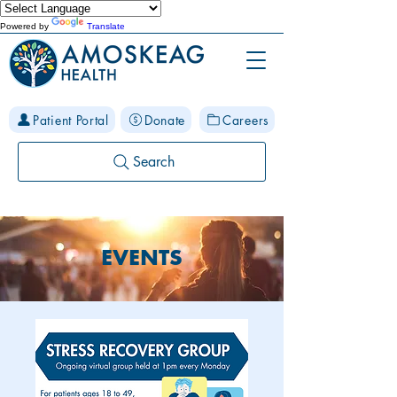
Powered by
Translate
Patient Portal
Donate
Careers
Search
EVENTS