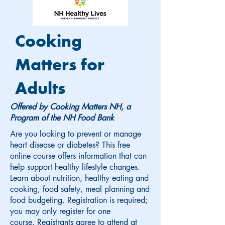
Cooking
Matters for
Adults
Offered by Cooking Matters NH, a
Program of the NH Food Bank
Are you looking to prevent or manage
heart disease or diabetes? This free
online course offers information that can
help support healthy lifestyle changes.
Learn about nutrition, healthy eating and
cooking, food safety, meal planning and
food budgeting. Registration is required;
you may only register for one
course.
Registrants agree to attend at