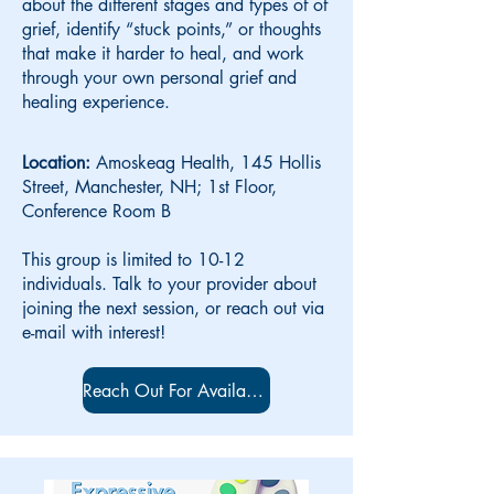
about the different stages and types of of
grief, identify “stuck points,” or thoughts
that make it harder to heal, and work
through your own personal grief and
healing experience.
Location:
Amoskeag Health, 145 Hollis
Street, Manchester, NH; 1st Floor,
Conference Room B
This group is limited to 10-12
individuals. Talk to your provider about
joining the next session, or reach out via
e-mail with interest!
Reach Out For Availability