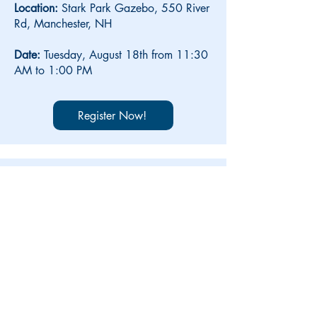
Location:
Stark Park Gazebo, 550 River
Rd,
Manchester, NH
Date:
Tuesday, August 18th from 11:30
AM to 1:00 PM
Register Now!