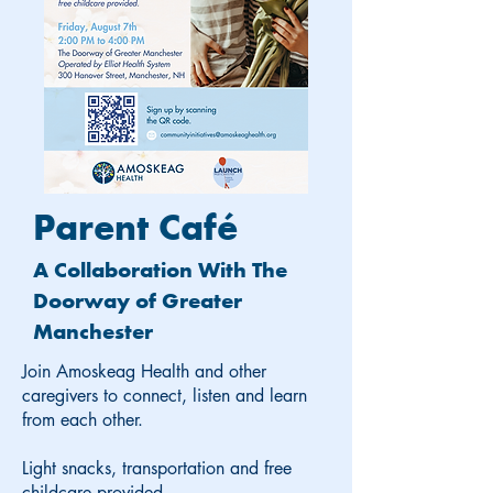
Parent Café
A Collaboration With The
Doorway of Greater
Manchester
Join Amoskeag Health and other
caregivers to connect, listen and learn
from each other.
Light snacks, transportation and free
childcare provided.