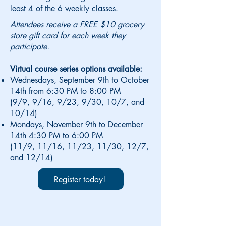
least 4 of the 6 weekly classes.
Attendees receive a FREE $10 grocery
store gift card for each week they
participate.
Virtual course series options available:
Wednesdays, September 9th to October
14th from 6:30 PM to 8:00 PM
(9/9, 9/16, 9/23, 9/30, 10/7, and
10/14)
Mondays, November 9th to December
14th 4:30 PM to 6:00 PM
(11/9, 11/16, 11/23, 11/30, 12/7,
and 12/14)
Register today!