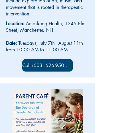
include exploration of art, music, and
movement that is rooted in therapeutic
intervention.
Location:
Amoskeag Health, 1245 Elm
Street, Manchester, NH
Date:
Tuesdays, July 7th - August 11th
from 10:00 AM to 11:00 AM
Call (603) 626-9500 x 5734 to sign up!