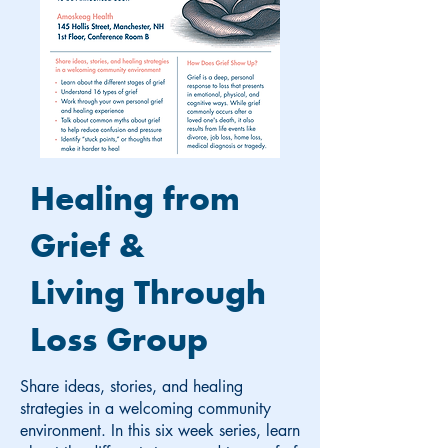
Healing from
Grief &
Living Through
Loss Group
Share ideas, stories, and healing
strategies in a welcoming community
environment. In this six week series, learn