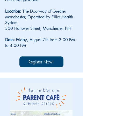
Location:
The Doorway of Greater
Manchester, Operated by Elliot Health
System
300 Hanover Street, Manchester, NH
Date:
Friday,
August 7th from 2:00 PM
to 4:00 PM
Register Now!