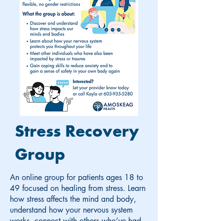
Stress Recovery
Group
An online group for patients ages 18 to
49 focused on healing from stress. Learn
how stress affects the mind and body,
understand how your nervous system
works, connect with others who’ve had