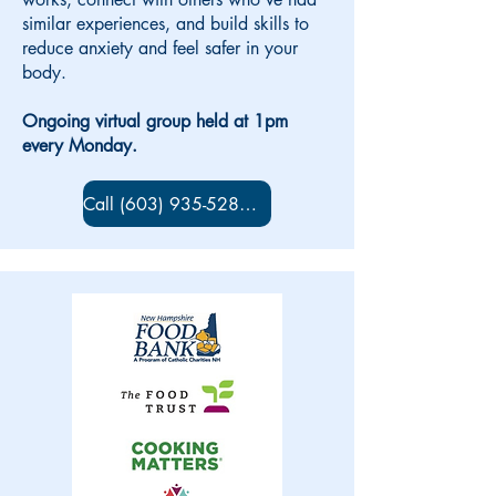
similar experiences, and build skills to
reduce anxiety and feel safer in your
body.
Ongoing virtual group held at 1pm
every Monday.
Call (603) 935-5280 to sign up!