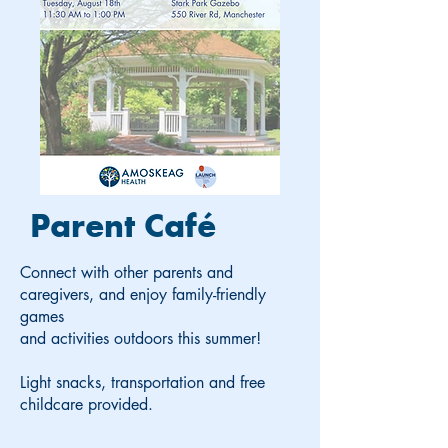
Parent Café
Connect with other parents and
caregivers, and enjoy family-friendly
games
and activities outdoors this summer!
Light snacks, transportation and free
childcare provided.