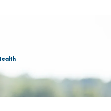
Health