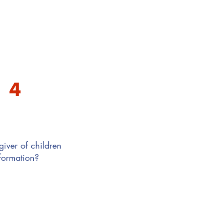
4
iver of children
nformation?