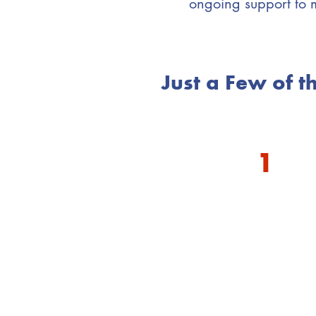
ongoing support to 
Just a Few of 
1
You 