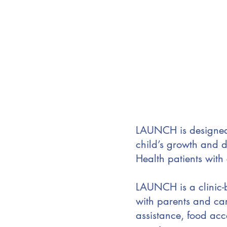
LAUNCH is designed 
child’s growth and d
Health patients with
LAUNCH is a clinic
with parents and car
assistance, food acc