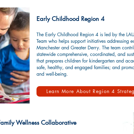
Early Childhood Region 4
The Early Childhood Region 4 is led by the L
Team who helps support initiatives addressing e
Manchester and Greater Derry. The team contri
statewide comprehensive, coordinated, and sust
that prepares children for kindergarten and aca
safe, healthy, and engaged families; and promo
and well-being.
Learn More About Region 4 Strateg
mily Wellness Collaborative