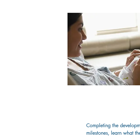
Completing the developmen
milestones, learn what th