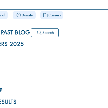
rtal
Donate
Careers
PAST BLOG
Search
RS 2025
P
ESULTS