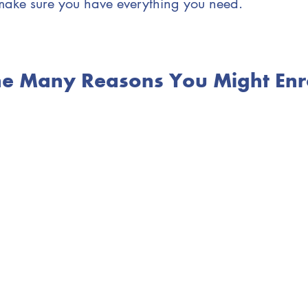
make sure you have everything you need.
the Many Reasons You Might Enro
You want to access resources that are available 
have children 0 - 8 years of age