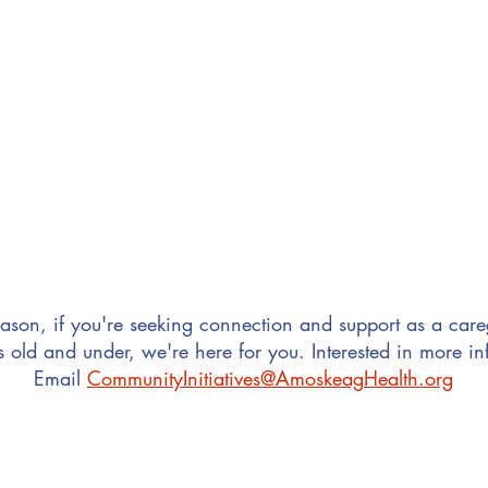
You are new to the community
 with other families in Greater Manchester
ason, if you're seeking connection and support as a careg
s old and under, we're here for you. Interested in more i
Email
CommunityInitiatives@AmoskeagHealth.org