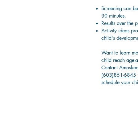
Screening can be
30 minutes.
Results over the 
Activity ideas pr
child's developme
Want to learn mo
child reach age-a
Contact Amoskea
(603)851-6845
schedule your chil
ABOUT OUR COMMUNITY IMPACT