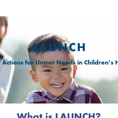
LAUNCH
g Actions for Unmet Needs in Children’s 
What is LAUNCH?