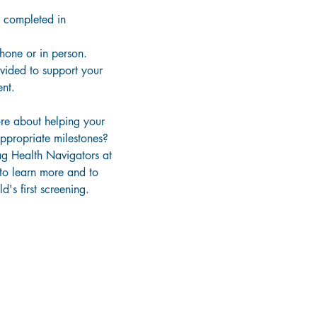
 completed in
phone or in person.
ovided to support your
nt.
re about helping your
ppropriate milestones?
g Health Navigators at
to learn more and to
d's first screening.