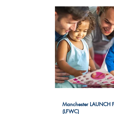
Manchester LAUNCH Fa
(LFWC)