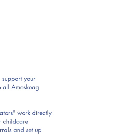
 support your
to all Amoskeag
ors" work directly
r childcare
rrals and set up