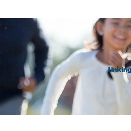
Linkin