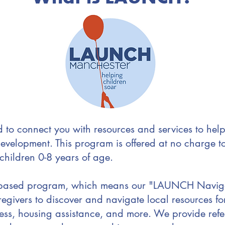
to connect you with resources and services to help
evelopment. This program is offered at no charge 
 children 0-8 years of age.
-based program, which means our "LAUNCH Navigat
egivers to discover and navigate local resources fo
ess, housing assistance, and more. We provide refe