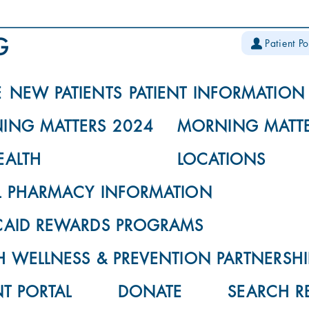
Patient Po
E
NEW PATIENTS
PATIENT INFORMATION
ING MATTERS 2024
MORNING MATTE
EALTH
LOCATIONS
L PHARMACY INFORMATION
CAID REWARDS PROGRAMS
 WELLNESS & PREVENTION PARTNERSHI
NT PORTAL
DONATE
SEARCH R