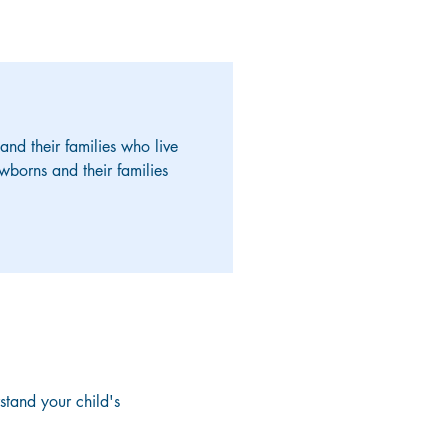
d their families who live
wborns and their families
stand your child's