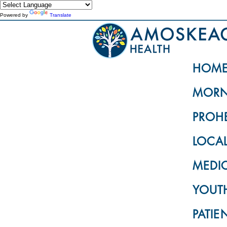
Powered by
Translate
HOM
MORN
PROH
LOCA
MEDI
YOUTH
PATIE