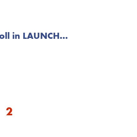
ll in LAUNCH...
to you and your family
2