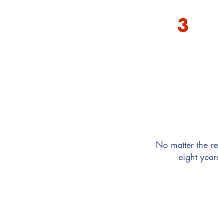
3
You want to connect
No matter the re
eight year