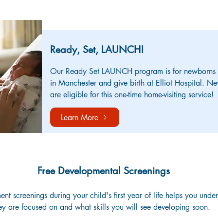
ABOUT OUR ADDITIONAL PROGRAMS
Ready, Set, LAUNCH!
Our Ready Set LAUNCH program is for newborns an
in Manchester and give birth at Elliot Hospital. Ne
are eligible for this one-time home-visiting service!
Learn More
Free Developmental Screenings
t screenings during your child's first year of life helps you under
ey are focused on and what skills you will see developing soon.