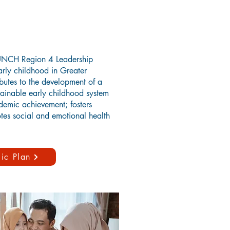
AUNCH Region 4 Leadership
arly childhood in Greater
butes to the development of a
ainable early childhood system
demic achievement; fosters
tes social and emotional health
ic Plan