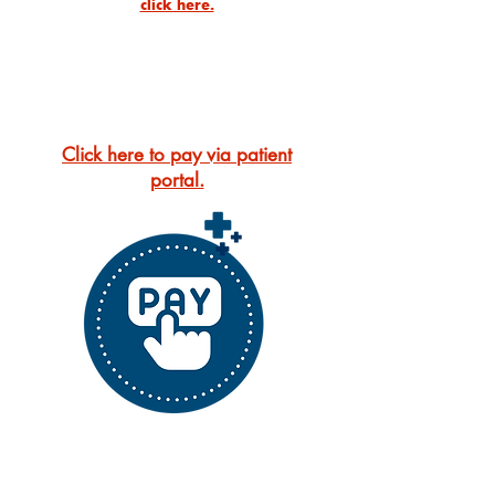
click here.
Online Bill Pay
Click here to pay via patient
portal.