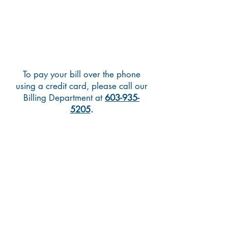
To pay your bill over the phone
using a credit card, please call our
Billing Department at
603-935-
5205
.
Pay Over the Phone