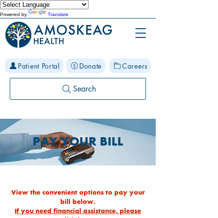
Powered by
Translate
Patient Portal
Donate
Careers
Search
PAY YOUR BILL
View the convenient options to pay your
bill below.
If you need financial assistance, please