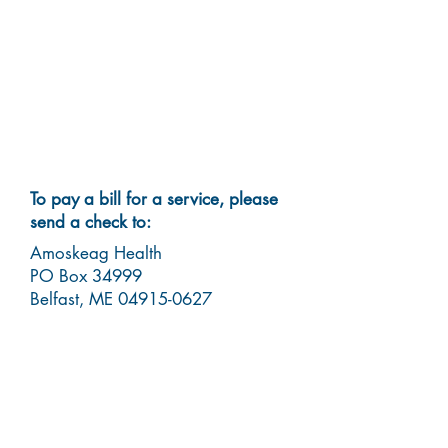
To pay a bill for a service, please
send a check to:
Amoskeag Health
PO Box 34999
Belfast, ME
04915-0627