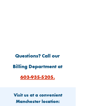
Mail Check
Questions? Call our
Billing Department at
603-935-5205.
Visit us at a convenient
Manchester location: