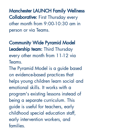
Manchester LAUNCH Family Wellness
Collaborative:
First Thursday every
other month from 9:00-10:30 am in
person or via Teams.
Community Wide Pyramid Model
Leadership team:
Third Thursday
every other month from 11-12 via
Teams.
The Pyramid Model is a guide based
on evidence-based practices that
helps young children learn social and
emotional skills. It works with a
program's existing lessons instead of
being a separate curriculum. This
guide is useful for teachers, early
childhood special education staff,
early intervention workers, and
families.