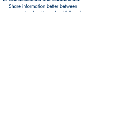
Share information better between
people involved in early childhood
services to make things work
smoother.
Read More About Region 4 Strategic Plan
Visit us at a convenient
Manchester location: