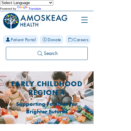
Powered by
Translate
Patient Portal
Donate
Careers
Search
EARLY CHILDHOOD
REGION 4
Supporting Families for
Brighter Futures