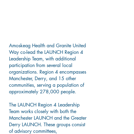
Who is the LAUNCH Region 4
Leadership Team?
Amoskeag Health and Granite United
Way co-lead the LAUNCH Region 4
Leadership Team, with additional
participation from several local
organizations. Region 4 encompasses
Manchester, Derry, and 15 other
communities, serving a population of
approximately 278,000 people.
The LAUNCH Region 4 Leadership
Team works closely with both the
Manchester LAUNCH and the Greater
Derry LAUNCH. These groups consist
of advisory committees,