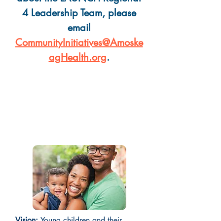
4 Leadership Team, please
email
CommunityInitiatives@Amoske
agHealth.org
.
What is the vision and
mission of the Region 4
Leadership Team?
Vision:
Young children and their