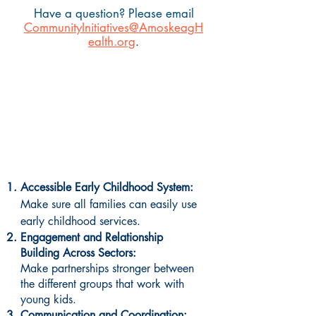
Have a question? Please email
CommunityInitiatives@AmoskeagH
ealth.org
.
What are the key priorities
for Region 4?
Accessible Early Childhood System:
Make sure all families can easily use
early childhood services.
Engagement and Relationship
Building Across Sectors:
Make partnerships stronger between
the different groups that work with
young kids.
Communication and Coordination: