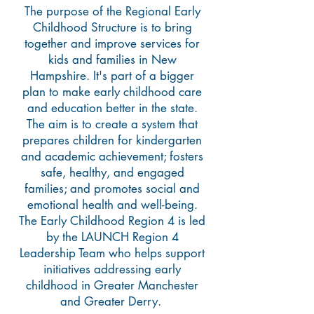
The purpose of the Regional Early
Childhood Structure is to bring
together and improve services for
kids and families in New
Hampshire. It's part of a bigger
plan to make early childhood care
and education better in the state.
The aim is to create a system that
prepares children for kindergarten
and academic achievement; fosters
safe, healthy, and engaged
families; and promotes social and
emotional health and well-being.
The Early Childhood Region 4 is led
by the LAUNCH Region 4
Leadership Team who helps support
initiatives addressing early
childhood in Greater Manchester
and Greater Derry.