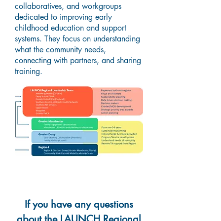
collaboratives, and workgroups
dedicated to improving early
childhood education and support
systems. They focus on understanding
what the community needs,
connecting with partners, and sharing
training.
If you have any questions
about the LAUNCH Regional