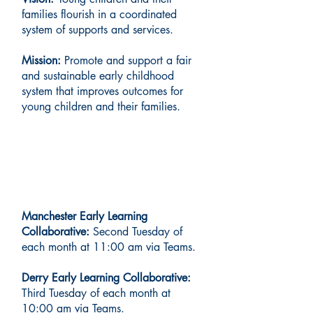
families flourish in a coordinated
system of supports and services.
Mission:
Promote and support a fair
and sustainable early childhood
system that improves outcomes for
young children and their families.
Regional Meetings
Manchester Early Learning
Collaborative:
Second Tuesday of
each month at 11:00 am via Teams.
Derry Early Learning Collaborative:
Third Tuesday of each month at
10:00 am via Teams.