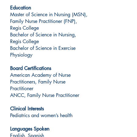
Education
Master of Science in Nursing (MSN),
Family Nurse Practitioner (FNP),
Regis College
Bachelor of Science in Nursing,
Regis College
Bachelor of Science in Exercise
Physiology
Board Certifications
American Academy of Nurse
Practitioners, Family Nurse
Practitioner
ANCC, Family Nurse Practitioner
Clinical Interests
Pediatrics and women’s health
Languages Spoken
English, Spanish