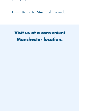
Back to Medical Providers
Visit us at a convenient
Manchester location: