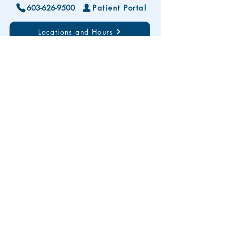
603-626-9500
Patient Portal
Locations and Hours
Contact Us
Subscribe To Our Patient Newsletter
Disclaimer: The development and publication
of this website was supported in part by the
Health Resources and Services Administration
(HRSA) of the U.S. Department of Health and
Human Services (HHS). HRSA funding
provides less than 20% of total costs. The
contents are those of the author(s) and do not
necessarily represent the official views of, nor