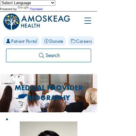
Powered by
Translate
Patient Portal
Donate
Careers
Search
MEDICAL PROVIDER
BIOGRAPHY