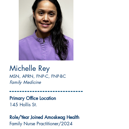
Michelle Rey
MSN, APRN, FNP-C, FNP-BC
Family Medicine
Primary Office Location
145 Hollis St.
Role/Year Joined Amoskeag Health
Family Nurse Practitioner/2024