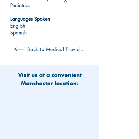
Pediatrics
Languages Spoken
English
Spanish
Back to Medical Providers
Visit us at a convenient
Manchester location: