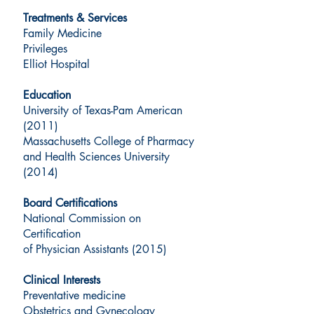
Treatments & Services
Family Medicine
Privileges
Elliot Hospital
Education
University of Texas-Pam American
(2011)
Massachusetts College of Pharmacy
and Health Sciences University
(2014)
Board Certifications
National Commission on
Certification
of Physician Assistants (2015)
Clinical Interests
Preventative medicine
Obstetrics and Gynecology