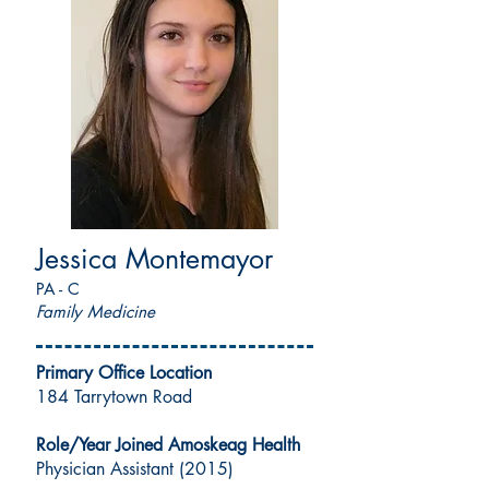
Jessica Montemayor
PA - C
Family Medicine
Primary Office Location
184 Tarrytown Road
Role/Year Joined Amoskeag Health
Physician Assistant (2015)