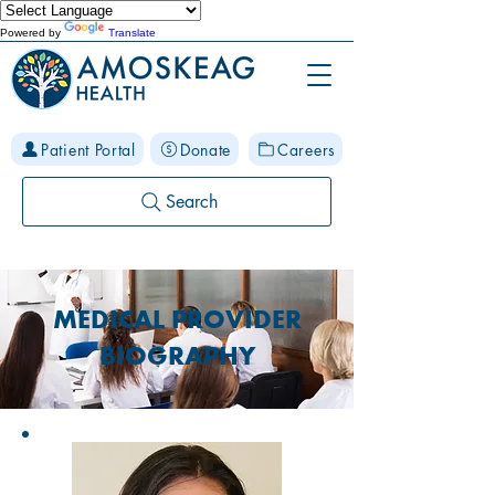
Powered by
Translate
Patient Portal
Donate
Careers
Search
MEDICAL PROVIDER
BIOGRAPHY