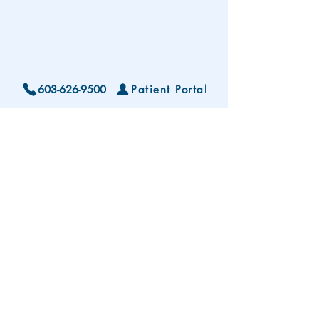
603-626-9500
Patient Portal
Locations and Hours
Contact Us
Subscribe To Our Patient Newsletter
Disclaimer: The development and publication
of this website was supported in part by the