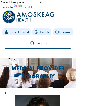
Powered by
Translate
Patient Portal
Donate
Careers
Search
MEDICAL PROVIDER
BIOGRAPHY