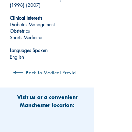
(1998) (2007)
Clinical Interests
Diabetes Management
Obstetrics
Sports Medicine
Languages Spoken
English
Back to Medical Providers
Visit us at a convenient
Manchester location: