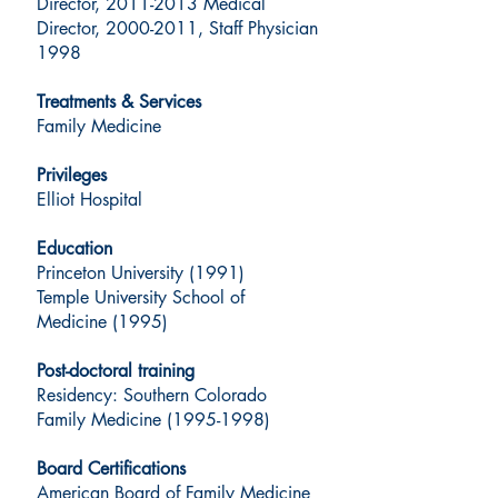
Director, 2011-2013 Medical
Director, 2000-2011, Staff Physician
1998
Treatments & Services
Family Medicine
Privileges
Elliot Hospital
Education
Princeton University (1991)
Temple University School of
Medicine (1995)
Post-doctoral training
Residency: Southern Colorado
Family Medicine (1995-1998)
Board Certifications
American Board of Family Medicine