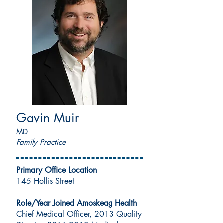
Gavin Muir
MD
Family Practice
Primary Office Location
145 Hollis Street
Role/Year Joined Amoskeag Health
Chief Medical Officer, 2013 Quality