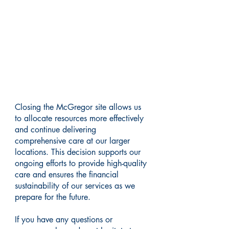
Supporting Quality Care
Closing the McGregor site allows us
to allocate resources more effectively
and continue delivering
comprehensive care at our larger
locations. This decision supports our
ongoing efforts to provide high-quality
care and ensures the financial
sustainability of our services as we
prepare for the future.
If you have any questions or