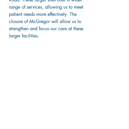
range of services, allowing us to meet
patient needs more effectively. The
closure of McGregor will allow us to
strengthen and focus our care at these
larger facilities.