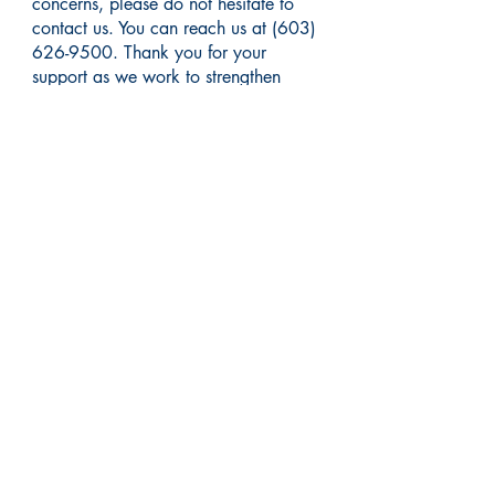
concerns, please do not hesitate to
contact us. You can reach us at
(603)
626-9500
. Thank you for your
support as we work to strengthen
integrated healthcare services to our
community.
Visit us at a convenient
Manchester location: