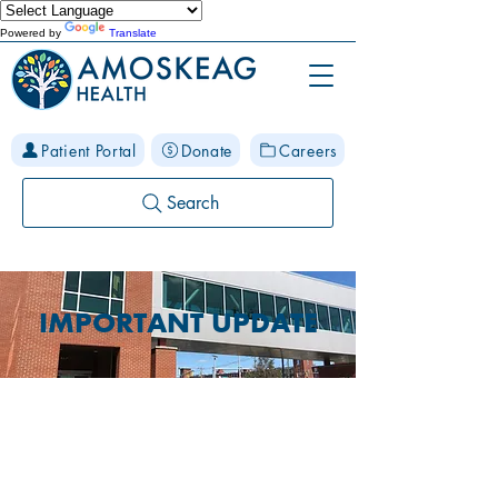
Powered by
Translate
Patient Portal
Donate
Careers
Search
IMPORTANT UPDATE
McGregor Street
Location Closure