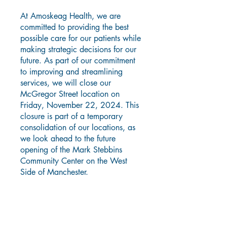
At Amoskeag Health, we are
committed to providing the best
possible care for our patients while
making strategic decisions for our
future. As part of our commitment
to improving and streamlining
services, we will close our
McGregor Street location on
Friday, November 22, 2024. This
closure is part of a temporary
consolidation of our locations, as
we look ahead to the future
opening of the Mark Stebbins
Community Center on the West
Side of Manchester.