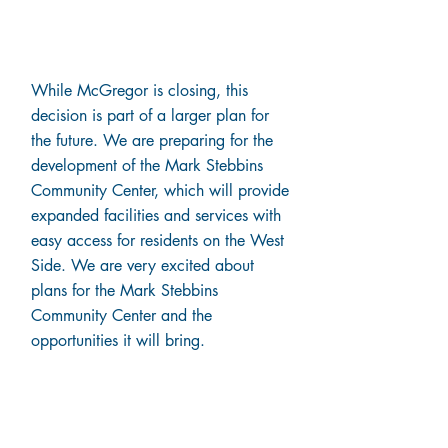
Plans for the Future
While McGregor is closing, this
decision is part of a larger plan for
the future. We are preparing for the
development of the Mark Stebbins
Community Center, which will provide
expanded facilities and services with
easy access for residents on the West
Side. We are very excited about
plans for the Mark Stebbins
Community Center and the
opportunities it will bring.
Next Steps for Patients