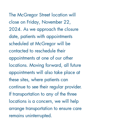
The McGregor Street location will
close on Friday, November 22,
2024. As we approach the closure
date, patients with appointments
scheduled at McGregor will be
contacted to reschedule their
appointments at one of our other
locations. Moving forward, all future
appointments will also take place at
these sites, where patients can
continue to see their regular provider.
If transportation to any of the three
locations is a concern, we will help
arrange transportation to ensure care
remains uninterrupted.