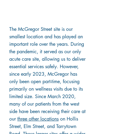
Why Are We
Closing McGregor?
The McGregor Street site is our
smallest location and has played an
important role over the years. During
the pandemic, it served as our only
acute care site, allowing us to deliver
essential services safely. However,
since early 2023, McGregor has
only been open part-time, focusing
primarily on wellness visits due to its
limited size. Since March 2020,
many of our patients from the west
side have been receiving their care at
our
three other locations
on Hollis
Street, Elm Street, and Tarrytown
Road. These larger sites offer a wider