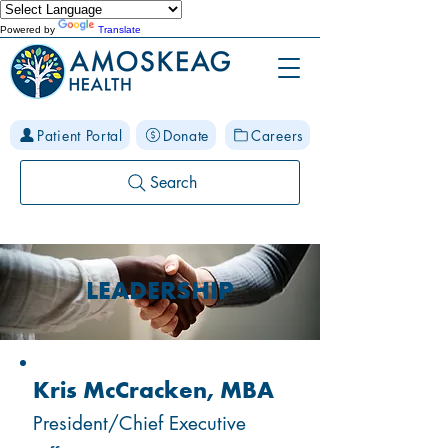
Powered by
Translate
Patient Portal
Donate
Careers
Search
LEADERSHIP
Kris McCracken, MBA
President/Chief Executive