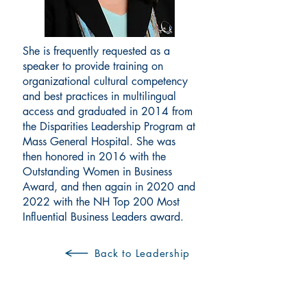
She is frequently requested as a
speaker to provide training on
organizational cultural competency
and best practices in multilingual
access and graduated in 2014 from
the Disparities Leadership Program at
Mass General Hospital. She was
then honored in 2016 with the
Outstanding Women in Business
Award, and then again in 2020 and
2022 with the NH Top 200 Most
Influential Business Leaders award.
Back to Leadership