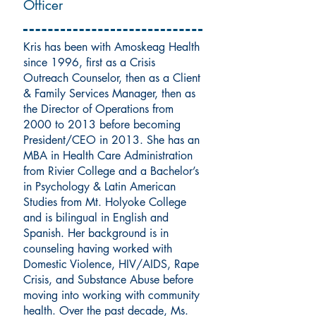
Officer
Kris has been with Amoskeag Health
since 1996, first as a Crisis
Outreach Counselor, then as a Client
& Family Services Manager, then as
the Director of Operations from
2000 to 2013 before becoming
President/CEO in 2013. She has an
MBA in Health Care Administration
from Rivier College and a Bachelor’s
in Psychology & Latin American
Studies from Mt. Holyoke College
and is bilingual in English and
Spanish. Her background is in
counseling having worked with
Domestic Violence, HIV/AIDS, Rape
Crisis, and Substance Abuse before
moving into working with community
health. Over the past decade, Ms.