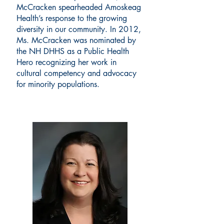
McCracken spearheaded Amoskeag
Health’s response to the growing
diversity in our community. In 2012,
Ms. McCracken was nominated by
the NH DHHS as a Public Health
Hero recognizing her work in
cultural competency and advocacy
for minority populations.