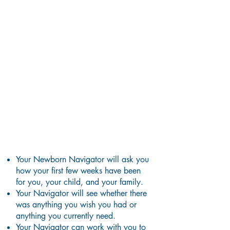
What Happens During a
Home Visit?
Your Newborn Navigator will ask you
how your first few weeks have been
for you, your child, and your
family.
Your Navigator will see whether there
was anything you wish you had or
anything you currently need.
Y
our Navigator can work with you to