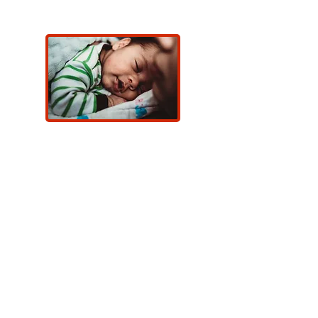
Meet a Newborn Navigator