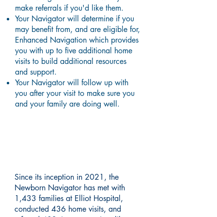
make referrals if you'd like them.
Your Navigator will determine if you
may benefit from, and are eligible for,
Enhanced Navigation which provides
you with up to five additional home
visits to build additional resources
and support.
Your Navigator will follow up with
you after your visit to make sure you
and your family are doing well.
About Our Community
Impact
Since its inception in 2021, the
Newborn Navigator has met with
1,433 families at Elliot Hospital,
conducted 436 home visits, and