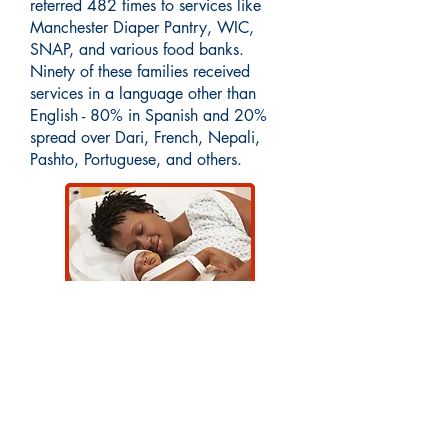
referred 482 times to services like
Manchester Diaper Pantry, WIC,
SNAP, and various food banks.
Ninety of these families received
services in a language other than
English - 80% in Spanish and 20%
spread over Dari, French, Nepali,
Pashto, Portuguese, and others.
Interested in learning more about our
programs or getting involved with our
community impact? Email
CommunityInitiatives@AmoskeagHeal