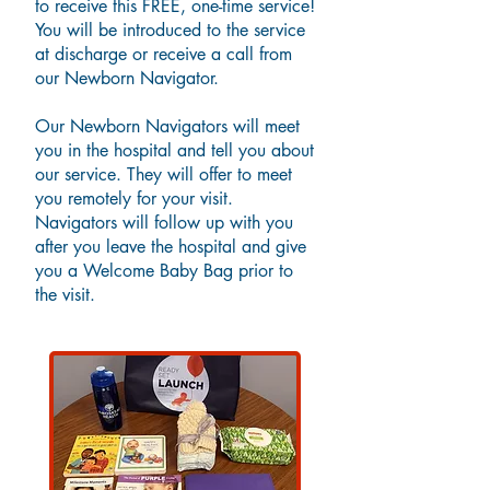
to receive this FREE, one-time service!
You will be introduced to the service
at discharge or receive a call from
our Newborn Navigator.
Our Newborn Navigators will meet
you in the hospital and tell you about
our service. They will offer to meet
you remotely for your visit.
Navigators will follow up with you
after you leave the hospital and give
you a Welcome Baby Bag prior to
the visit.