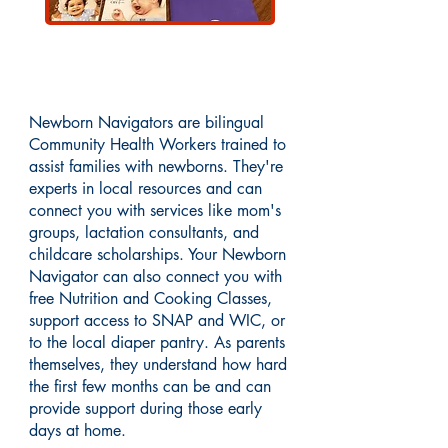
About Newborn Navigators
Newborn Navigators are bilingual
Community Health Workers trained to
assist families with newborns. They're
experts in local resources and can
connect you with services like mom's
groups, lactation consultants, and
childcare scholarships. Your Newborn
Navigator can also connect you with
free Nutrition and Cooking Classes,
support access to SNAP and WIC, or
to the local diaper pantry. As parents
themselves, they understand how hard
the first few months can be and can
provide support during those early
days at home.