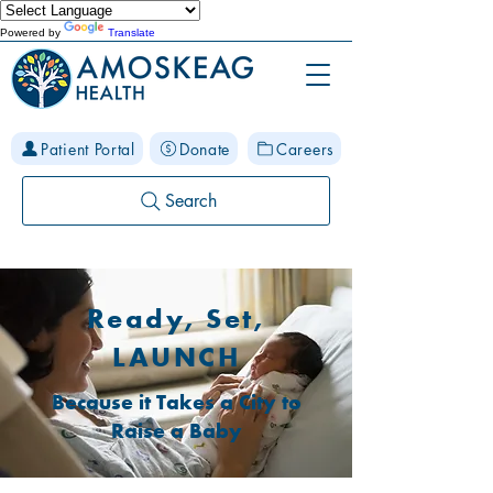
Powered by
Translate
Patient Portal
Donate
Careers
Search
Ready, Set,
LAUNCH
Because it Takes a City to
Raise a Baby