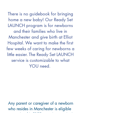
There is no guidebook for bringing
home a new baby!
Our Ready Set
LAUNCH program is for newborns
and their families who live in
Manchester and give birth at Elliot
Hospital. We want to make the first
few weeks of caring for newborns a
little easier. The Ready Set LAUNCH
service is customizable to what
YOU need.
How Does Ready, Set
LAUNCH Work?
Any parent or caregiver of a newborn
who resides in Manchester is eligible