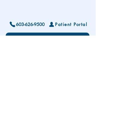
603-626-9500
Patient Portal
Locations and Hours
Contact Us
Subscribe To Our Patient Newsletter
Disclaimer: The development and publication
of this website was supported in part by the
Health Resources and Services Administration
(HRSA) of the U.S. Department of Health and