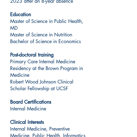
2023 after an 8-year absence
Education
Master of Science in Public Health,
MD
Master of Science in Nutrition
Bachelor of Science in Economics
Post-doctoral training
Primary Care Internal Medicine
Residency at the Brown Program in
Medicine
Robert Wood Johnson Clinical
Scholar Fellowship at UCSF
Board Certifications
Internal Medicine
Clinical Interests
Internal Medicine, Preventive
Medicine, Public Health, Informatics