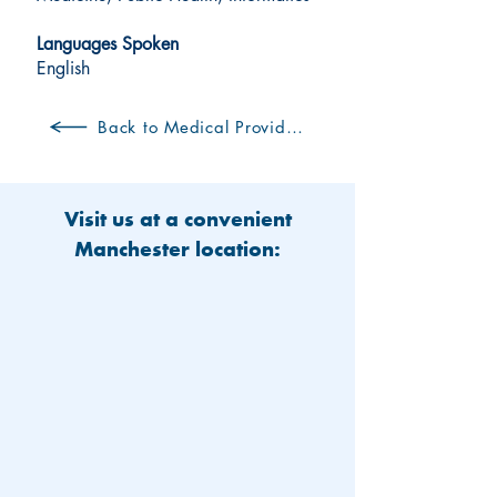
Languages Spoken
English
Back to Medical Providers
Visit us at a convenient
Manchester location: