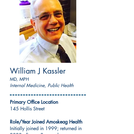
William J Kassler
MD, MPH
Internal Medicine, Public Health
Primary Office Location
145 Hollis Street
Role/Year Joined Amoskeag Health
Initially joined in 1999; returned in