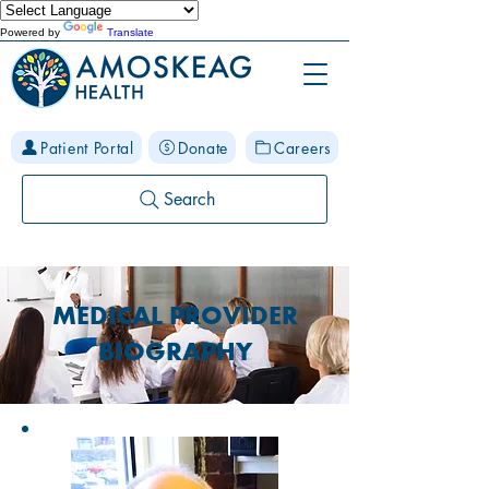
Powered by
Translate
Patient Portal
Donate
Careers
Search
MEDICAL PROVIDER
BIOGRAPHY