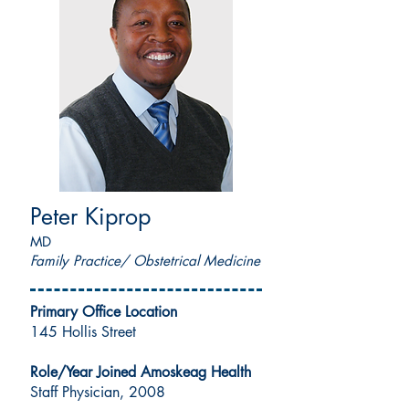
Peter Kiprop
MD
Family Practice/ Obstetrical Medicine
Primary Office Location
145 Hollis Street
Role/Year Joined Amoskeag Health
Staff Physician, 2008