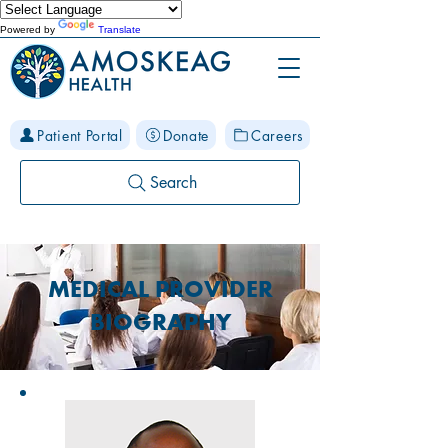
Powered by
Translate
Patient Portal
Donate
Careers
Search
MEDICAL PROVIDER
BIOGRAPHY