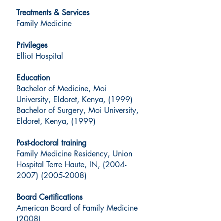
Treatments & Services
Family Medicine
Privileges
Elliot Hospital
Education
Bachelor of Medicine, Moi
University, Eldoret, Kenya, (1999)
Bachelor of Surgery, Moi University,
Eldoret, Kenya, (1999)
Post-doctoral training
Family Medicine Residency, Union
Hospital Terre Haute, IN, (2004-
2007) (2005-2008)
Board Certifications
American Board of Family Medicine
(2008)