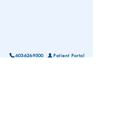
603-626-9500
Patient Portal
Locations and Hours
Contact Us
Subscribe To Our Patient Newsletter