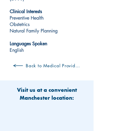
Clinical Interests
Preventive Health
Obstetrics
Natural Family Planning
Languages Spoken
English
Back to Medical Providers
Visit us at a convenient
Manchester location: