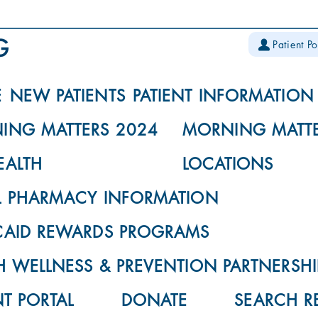
Patient Po
E
NEW PATIENTS
PATIENT INFORMATION
ING MATTERS 2024
MORNING MATTE
EALTH
LOCATIONS
L PHARMACY INFORMATION
CAID REWARDS PROGRAMS
 WELLNESS & PREVENTION PARTNERSHI
NT PORTAL
DONATE
SEARCH R