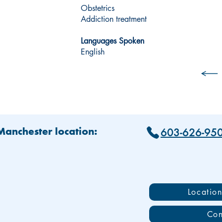
Obstetrics
Addiction treatment
Languages Spoken
English
603-626-95
 Manchester location:
Locatio
Con