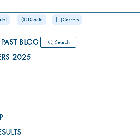
rtal
Donate
Careers
PAST BLOG
Search
RS 2025
P
ESULTS