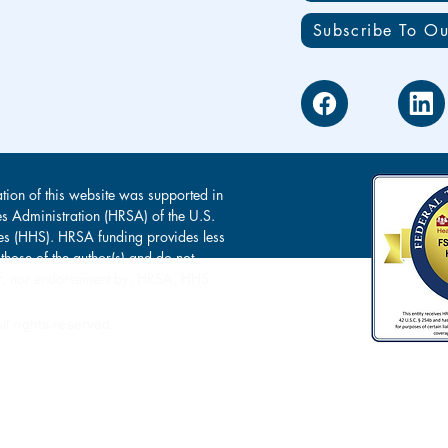
Subscribe To Ou
tion of this website was supported in
es Administration (HRSA) of the U.S.
s (HHS). HRSA funding provides less
 those of the author(s) and do not
s of, nor endorsement by, HRSA, HHS
l rights reserved.