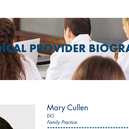
ICAL PROVIDER BIOGR
Mary Cullen
DO
Family Practice