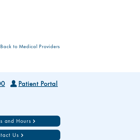
Back to Medical Providers
00
Patient Portal
ns and Hours
tact Us