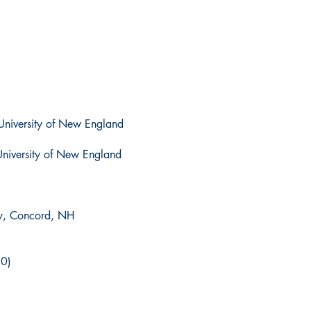
University of New England
University of New England
y, Concord, NH
10)