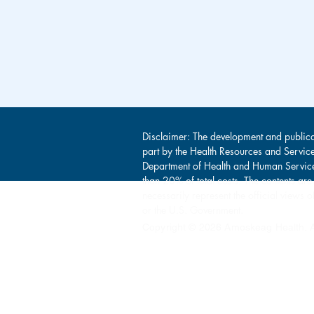
Disclaimer: The development and publica
part by the Health Resources and Servic
Department of Health and Human Service
than 20% of total costs. The contents are
necessarily represent the official view
or the U.S. Government.
Copyright © 2026 Amoskeag Health. Al