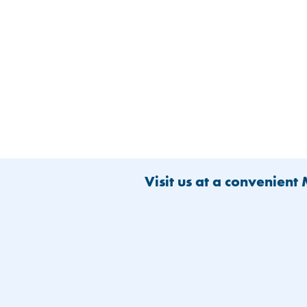
Visit us at a convenient