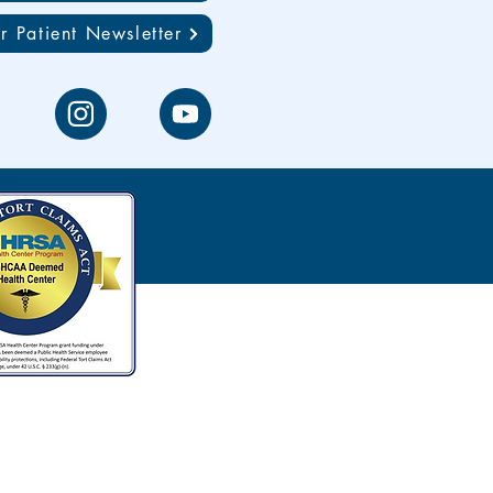
r Patient Newsletter