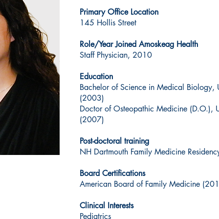
Primary Office Location
145 Hollis Street
Role/Year Joined Amoskeag Health
Staff Physician, 2010
Education
Bachelor of Science in Medical Biology, 
(2003)
Doctor of Osteopathic Medicine (D.O.), 
(2007)
Post-doctoral training
NH Dartmouth Family Medicine Residenc
Board Certifications
American Board of Family Medicine (20
Clinical Interests
Pediatrics