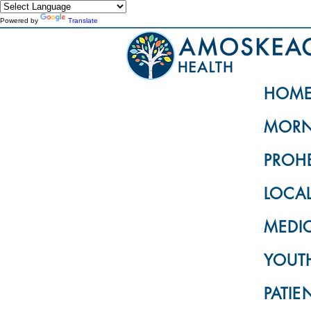
Powered by
Translate
HOM
MORN
PROH
LOCA
MEDI
YOUTH
PATIE