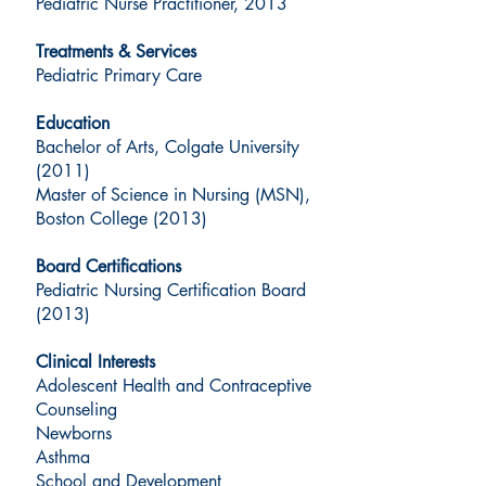
Pediatric Nurse Practitioner, 2013
Treatments & Services
Pediatric Primary Care
Education
Bachelor of Arts, Colgate University
(2011)
Master of Science in Nursing (MSN),
Boston College (2013)
Board Certifications
Pediatric Nursing Certification Board
(2013)
Clinical Interests
Adolescent Health and Contraceptive
Counseling
Newborns
Asthma
School and Development