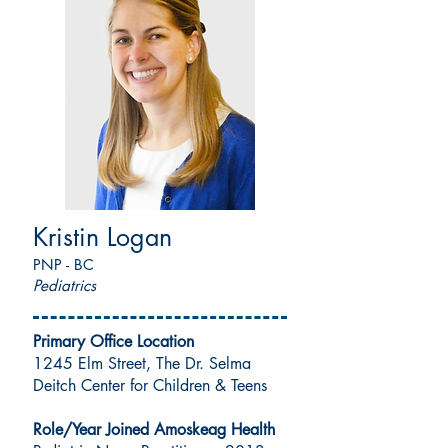
Kristin Logan
PNP - BC
Pediatrics
Primary Office Location
1245 Elm Street, The Dr. Selma
Deitch Center for Children & Teens
Role/Year Joined Amoskeag Health