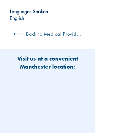
Languages Spoken
English
Back to Medical Providers
Visit us at a convenient
Manchester location: