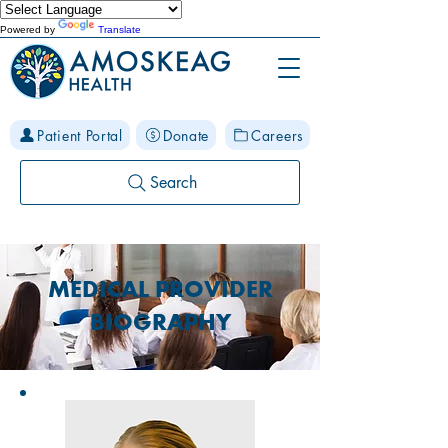
Powered by
Translate
Patient Portal
Donate
Careers
Search
MEDICAL PROVIDER
BIOGRAPHY