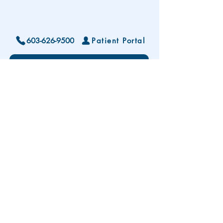
603-626-9500
Patient Portal
Locations and Hours
Contact Us
Subscribe To Our Patient Newsletter
Disclaimer: The development and publication
of this website was supported in part by the
Health Resources and Services Administration
(HRSA) of the U.S. Department of Health and