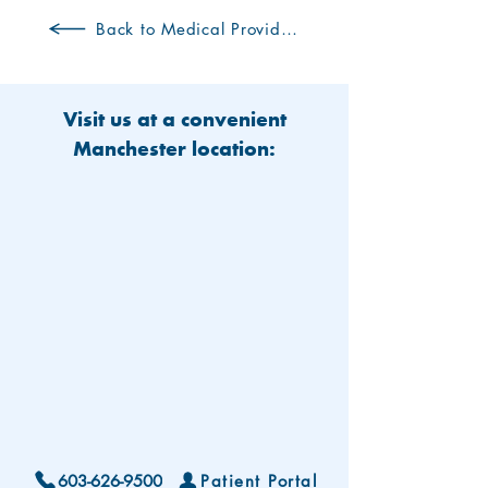
Back to Medical Providers
Visit us at a convenient
Manchester location:
603-626-9500
Patient Portal