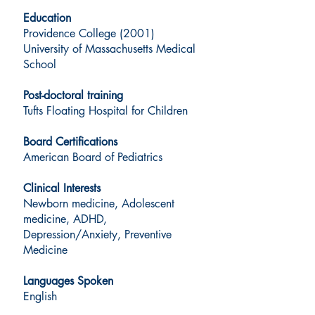
Education
Providence College (2001)
University of Massachusetts Medical
School
Post-doctoral training
Tufts Floating Hospital for Children
Board Certifications
American Board of Pediatrics
Clinical Interests
Newborn medicine, Adolescent
medicine, ADHD,
Depression/Anxiety, Preventive
Medicine
Languages Spoken
English