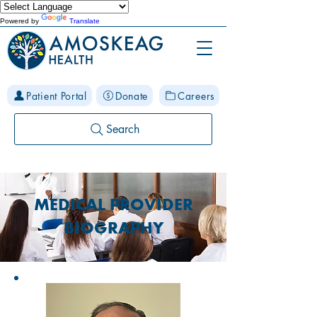
Powered by
Translate
Patient Portal
Donate
Careers
Search
MEDICAL PROVIDER
BIOGRAPHY