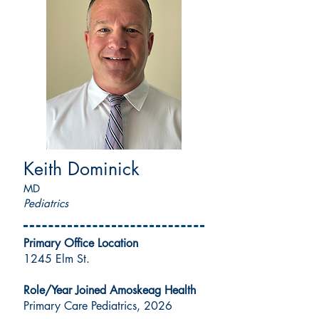
Keith Dominick
MD
Pediatrics
Primary Office Location
1245 Elm St.
Role/Year Joined Amoskeag Health
Primary Care Pediatrics, 2026