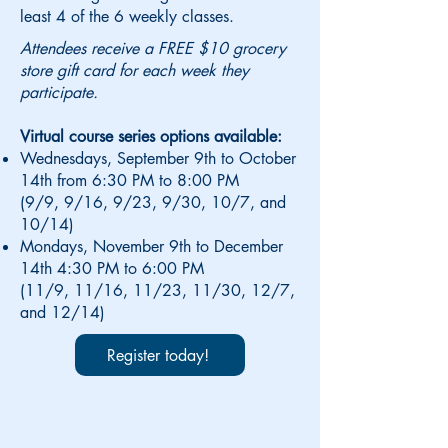
least 4 of the 6 weekly classes.
Attendees receive a FREE $10 grocery
store gift card for each week they
participate.
Virtual course series options available:
Wednesdays, September 9th to October
14th from 6:30 PM to 8:00 PM
(9/9, 9/16, 9/23, 9/30, 10/7, and
10/14)
Mondays, November 9th to December
14th 4:30 PM to 6:00 PM
(11/9, 11/16, 11/23, 11/30, 12/7,
and 12/14)
Register today!