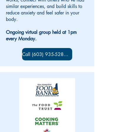
similar experiences, and build skills to
reduce anxiety and feel safer in your
body.
Ongoing virtual group held at 1pm
every Monday.
Call (603) 935-5280 to sign up!