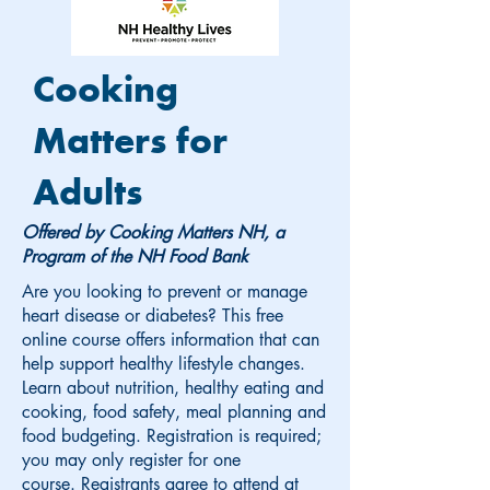
Cooking
Matters for
Adults
Offered by Cooking Matters NH, a
Program of the NH Food Bank
Are you looking to prevent or manage
heart disease or diabetes? This free
online course offers information that can
help support healthy lifestyle changes.
Learn about nutrition, healthy eating and
cooking, food safety, meal planning and
food budgeting. Registration is required;
you may only register for one
course.
Registrants agree to attend at