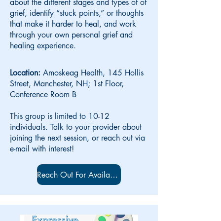
about the different stages and types of of
grief, identify “stuck points,” or thoughts
that make it harder to heal, and work
through your own personal grief and
healing experience.
Location:
Amoskeag Health, 145 Hollis
Street, Manchester, NH; 1st Floor,
Conference Room B
This group is limited to 10-12
individuals. Talk to your provider about
joining the next session, or reach out via
e-mail with interest!
Reach Out For Availability