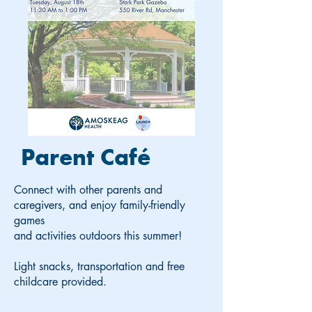
Parent Café
Connect with other parents and
caregivers, and enjoy family-friendly
games
and activities outdoors this summer!
Light snacks, transportation and free
childcare provided.