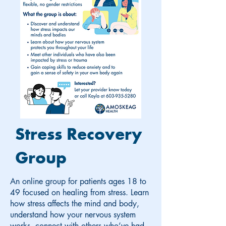
Stress Recovery
Group
An online group for patients ages 18 to
49 focused on healing from stress. Learn
how stress affects the mind and body,
understand how your nervous system
works, connect with others who’ve had