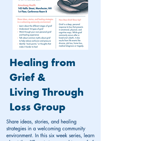
Healing from
Grief &
Living Through
Loss Group
Share ideas, stories, and healing
strategies in a welcoming community
environment. In this six week series, learn