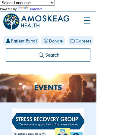
Powered by
Translate
Patient Portal
Donate
Careers
Search
EVENTS