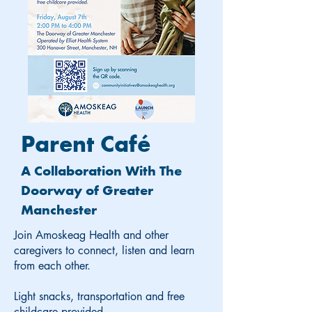
Parent Café
A Collaboration With The
Doorway of Greater
Manchester
Join Amoskeag Health and other
caregivers to connect, listen and learn
from each other.
Light snacks, transportation and free
childcare provided.