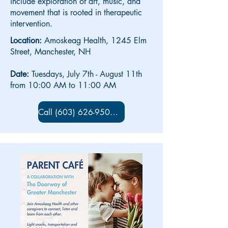
include exploration of art, music, and
movement that is rooted in therapeutic
intervention.
Location:
Amoskeag Health, 1245 Elm
Street, Manchester, NH
Date:
Tuesdays, July 7th - August 11th
from 10:00 AM to 11:00 AM
Call (603) 626-9500 x 5734 to sign up!