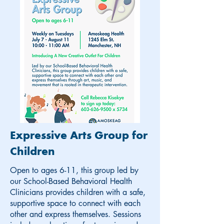
Expressive Arts Group for
Children
Open to ages 6-11, this group led by
our School-Based Behavioral Health
Clinicians provides children with a safe,
supportive space to connect with each
other and express themselves. Sessions