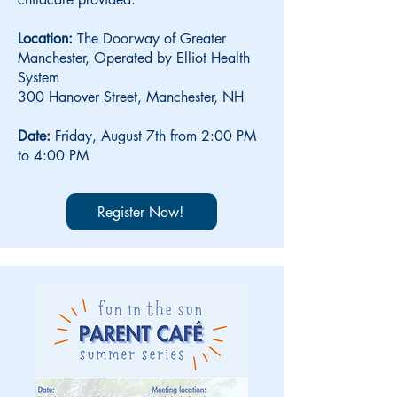
Location:
The Doorway of Greater
Manchester, Operated by Elliot Health
System
300 Hanover Street, Manchester, NH
Date:
Friday,
August 7th from 2:00 PM
to 4:00 PM
Register Now!