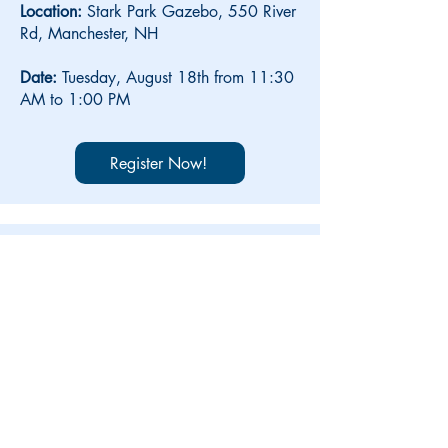
Location:
Stark Park Gazebo, 550 River
Rd,
Manchester, NH
Date:
Tuesday, August 18th from 11:30
AM to 1:00 PM
Register Now!