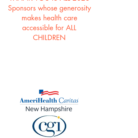
Sponsors whose generosity
makes health care
accessible for ALL
CHILDREN
2026 PROGRAM
SPONSORS