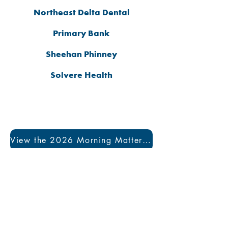
Northeast Delta Dental
Primary Bank
Sheehan Phinney
Solvere Health
View the 2026 Morning Matters Program Book
Visit us at a convenient
Manchester location: