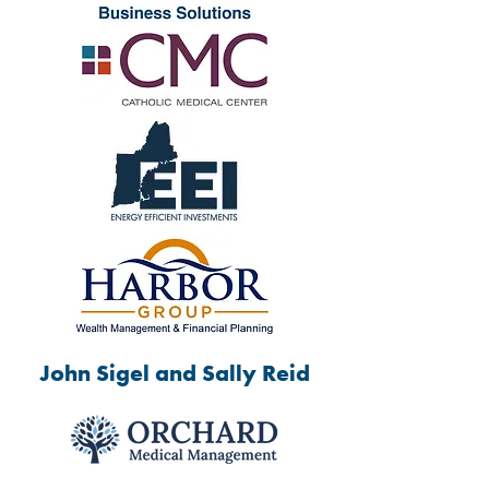
John Sigel and Sally Reid