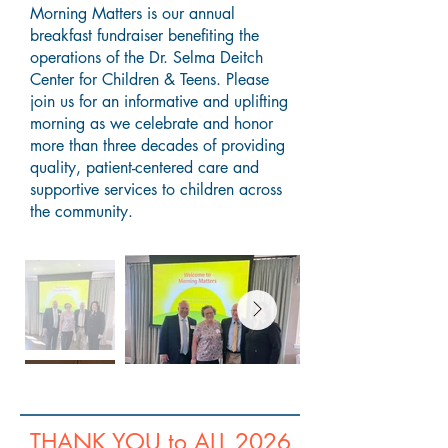
Morning Matters is our annual
breakfast fundraiser benefiting the
operations of the Dr. Selma Deitch
Center for Children & Teens. Please
join us for an informative and uplifting
morning as we celebrate and honor
more than three decades of providing
quality, patient-centered care and
supportive services to children across
the community.
THANK YOU to ALL 2026