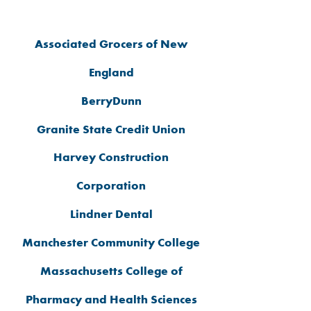
SPONSORS
Associated Grocers of New
England
BerryDunn
Granite State Credit Union
Harvey Construction
Corporation
Lindner Dental
Manchester Community College
Massachusetts College of
Pharmacy and Health Sciences