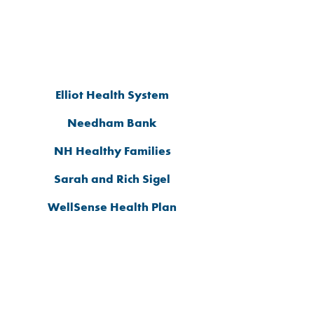
2026 ADVOCATE
SPONSORS
Elliot Health System
Needham Bank
NH Healthy Families
Sarah and Rich Sigel
WellSense Health Plan
2026 TABLE