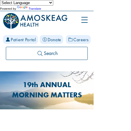
Powered by
Translate
Patient Portal
Donate
Careers
Search
19th ANNUAL
MORNING MATTERS
What is Morning Matters?