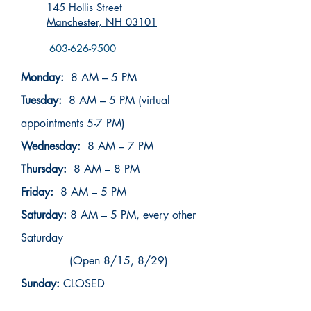
145 Hollis Street
Manchester, NH 03101
603-626-9500
Monday:
8 AM – 5 PM
Tuesday:
8 AM – 5 PM (virtual
appointments 5-7 PM)
Wednesday:
8 AM – 7 PM
Thursday:
8 AM – 8 PM
Friday:
8 AM – 5 PM
Saturday:
8 AM – 5 PM, every other
Saturday
(Open 8/15, 8/29)
Sunday:
CLOSED