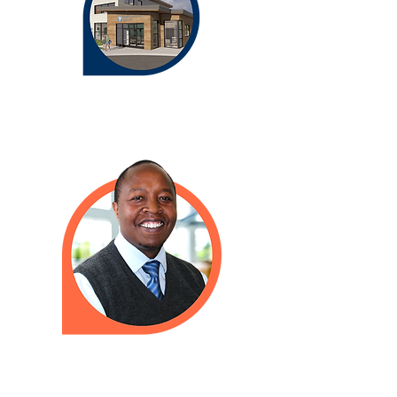
Need to talk to a doctor when we
are closed? Please call