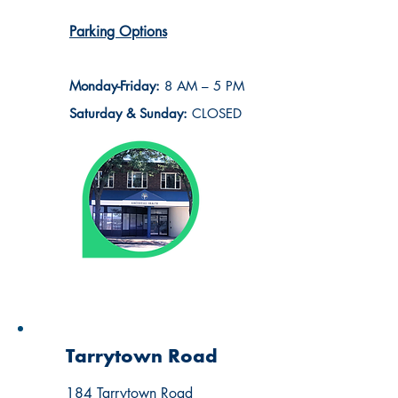
Parking Options
Monday-Friday:
8 AM – 5 PM
Saturday & Sunday:
CLOSED
Tarrytown Road
184 Tarrytown Road