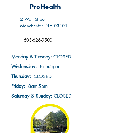
ProHealth
2 Wall Street
Manchester, NH 03101
603-626-9500
Monday & Tuesday:
CLOSED
Wednesday:
8am-5pm
Thursday:
CLOSED
Friday:
8am-5pm
Saturday & Sunday
:
CLOSED