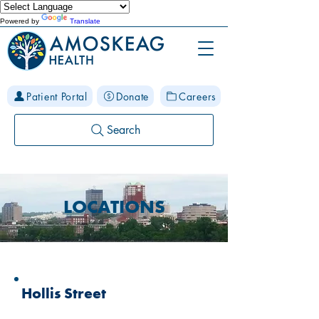
Powered by
Translate
Patient Portal
Donate
Careers
Search
LOCATIONS
Hollis Street