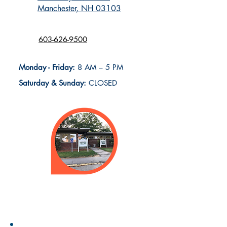
Manchester, NH 03103
603-626-9500
Monday - Friday:
8 AM – 5 PM
Saturday & Sunday:
CLOSED