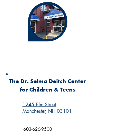
The Dr. Selma Deitch Center
for Children & Teens
1245 Elm Street
Manchester, NH 03101
603-626-9500