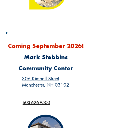
Coming September 2026!
Mark Stebbins
Community Center
306 Kimball Street
Manchester, NH 03102
603-626-9500