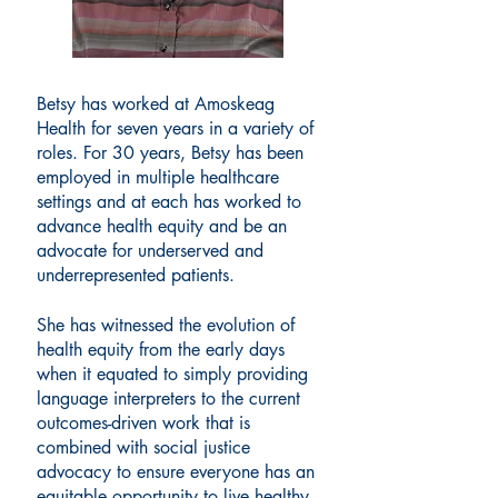
Betsy has worked at Amoskeag
Health for seven years in a variety of
roles. For 30 years, Betsy has been
employed in multiple healthcare
settings and at each has worked to
advance health equity and be an
advocate for underserved and
underrepresented patients.
She has witnessed the evolution of
health equity from the early days
when it equated to simply providing
language interpreters to the current
outcomes-driven work that is
combined with social justice
advocacy to ensure everyone has an
equitable opportunity to live healthy