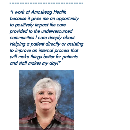
"I work at Amoskeag Health
because it gives me an opportunity
to positively impact the care
provided to the under-resourced
communities I care deeply about.
Helping a patient directly or assisting
to improve an internal process that
will make things better for patients
and staff makes my day!"