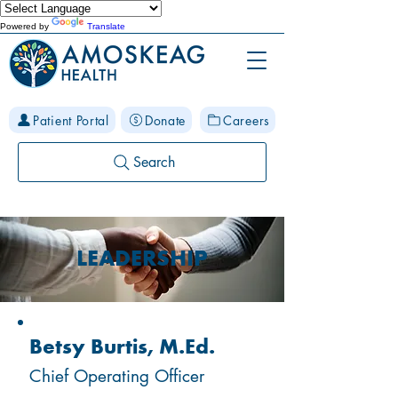
Powered by
Translate
Patient Portal
Donate
Careers
Search
LEADERSHIP
Betsy Burtis, M.Ed.
Chief Operating Officer