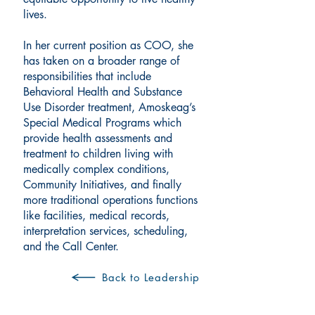
lives.
In her current position as COO, she
has taken on a broader range of
responsibilities that include
Behavioral Health and Substance
Use Disorder treatment, Amoskeag’s
Special Medical Programs which
provide health assessments and
treatment to children living with
medically complex conditions,
Community Initiatives, and finally
more traditional operations functions
like facilities, medical records,
interpretation services, scheduling,
and the Call Center.
Back to Leadership