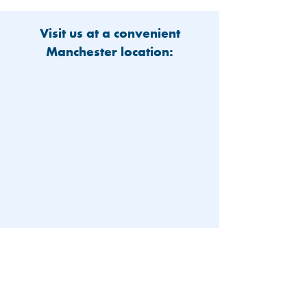
Visit us at a convenient
Manchester location:
603-626-9500
Patient Portal
Locations and Hours