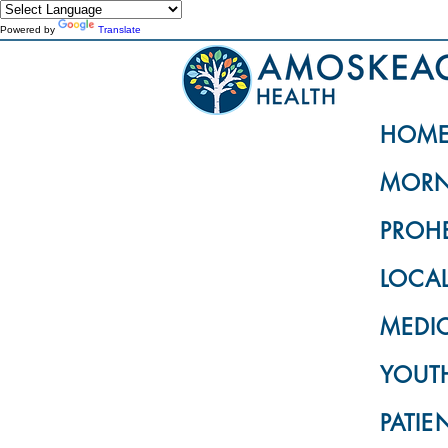
Powered by
Translate
HOM
MORN
PROH
LOCA
MEDI
YOUTH
PATIE