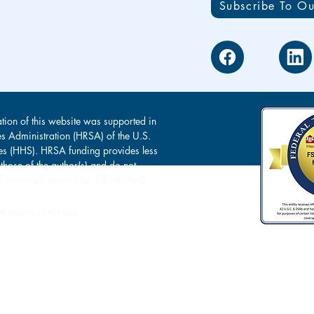
Subscribe To Ou
tion of this website was supported in
es Administration (HRSA) of the U.S.
s (HHS). HRSA funding provides less
 those of the author(s) and do not
s of, nor endorsement by, HRSA, HHS
l rights reserved.