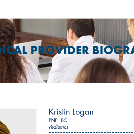
ICAL PROVIDER BIOGR
Kristin Logan
PNP - BC
Pediatrics