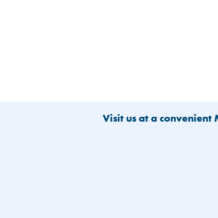
Visit us at a convenient