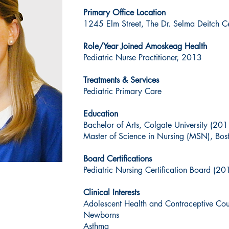
Primary Office Location
1245 Elm Street, The Dr. Selma Deitch Ce
Role/Year Joined Amoskeag Health
Pediatric Nurse Practitioner, 2013
Treatments & Services
Pediatric Primary Care
Education
Bachelor of Arts, Colgate University (201
Master of Science in Nursing (MSN), Bos
Board Certifications
Pediatric Nursing Certification Board (20
Clinical Interests
Adolescent Health and Contraceptive Cou
Newborns
Asthma