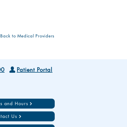
Back to Medical Providers
00
Patient Portal
ns and Hours
tact Us