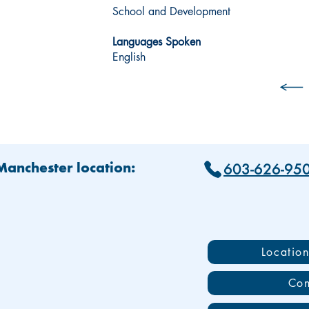
School and Development
Languages Spoken
English
603-626-95
 Manchester location:
Locatio
Con