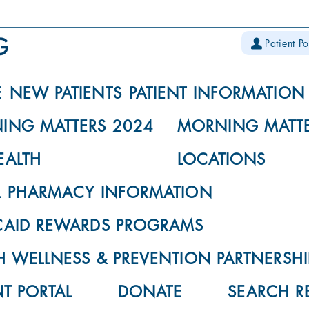
Patient Po
E
NEW PATIENTS
PATIENT INFORMATION
ING MATTERS 2024
MORNING MATTE
EALTH
LOCATIONS
L PHARMACY INFORMATION
CAID REWARDS PROGRAMS
 WELLNESS & PREVENTION PARTNERSHI
NT PORTAL
DONATE
SEARCH R