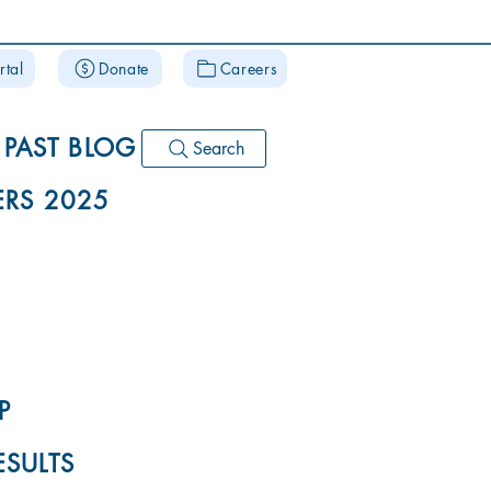
rtal
Donate
Careers
PAST BLOG
Search
RS 2025
P
ESULTS