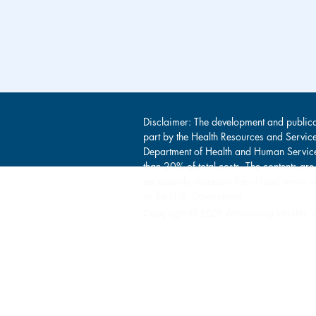
Disclaimer: The development and publica
part by the Health Resources and Servic
Department of Health and Human Service
than 20% of total costs. The contents are
necessarily represent the official view
or the U.S. Government.
Copyright © 2026 Amoskeag Health. Al