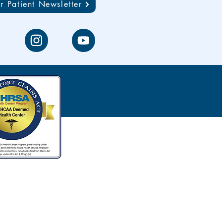
r Patient Newsletter