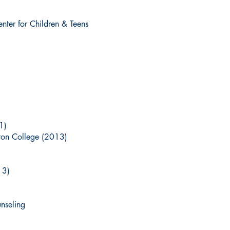
nter for Children & Teens
1)
ton College (2013)
13)
nseling