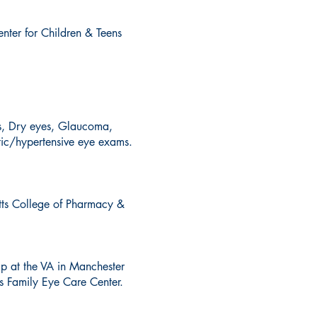
nter for Children & Teens
cs, Dry eyes, Glaucoma,
tic/hypertensive eye exams.
tts College of Pharmacy &
ip at the VA in Manchester
s Family Eye Care Center.