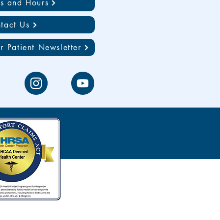
ns and Hours
tact Us
r Patient Newsletter