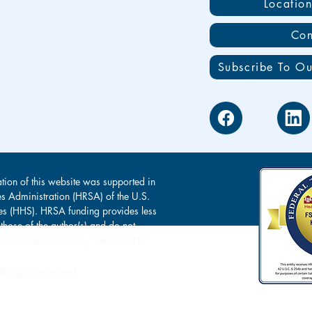
Locatio
Con
Subscribe To Ou
tion of this website was supported in
es Administration (HRSA) of the U.S.
s (HHS). HRSA funding provides less
 those of the author(s) and do not
s of, nor endorsement by, HRSA, HHS
l rights reserved.