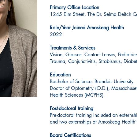
Primary Office Location
1245 Elm Street, The Dr. Selma Deitch Ce
Role/Year Joined Amoskeag Health
2022
Treatments & Services
Vision, Glasses, Contact Lenses, Pediatri
Trauma, Conjunctivitis, Strabismus, Diabe
Education
Bachelor of Science, Brandeis University
Doctor of Optometry (O.D.), Massachuse
Health Sciences (MCPHS)
Post-doctoral training
Pre-doctoral training included an externsh
and two externships at Amoskeag Health'
Board Certifications