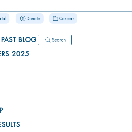
rtal
Donate
Careers
PAST BLOG
Search
RS 2025
P
ESULTS