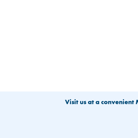
Visit us at a convenient