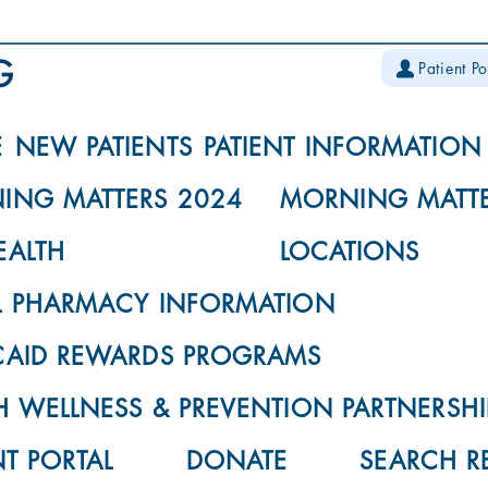
Patient Po
E
NEW PATIENTS
PATIENT INFORMATION
ING MATTERS 2024
MORNING MATTE
EALTH
LOCATIONS
L PHARMACY INFORMATION
CAID REWARDS PROGRAMS
 WELLNESS & PREVENTION PARTNERSHI
NT PORTAL
DONATE
SEARCH R