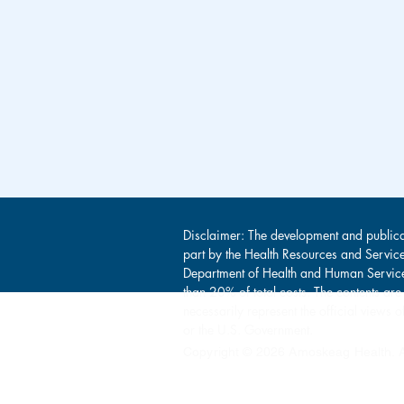
Disclaimer: The development and publica
part by the Health Resources and Servic
Department of Health and Human Service
than 20% of total costs. The contents are
necessarily represent the official view
or the U.S. Government.
Copyright © 2026 Amoskeag Health. Al