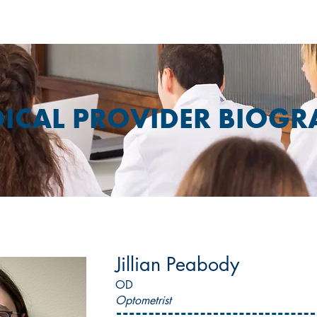
ICAL PROVIDER BIOGR
Jillian Peabody
OD
Optometrist