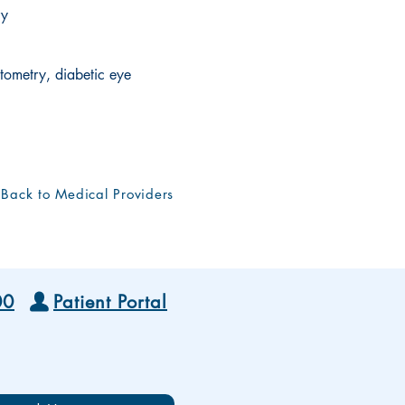
ry
ometry, diabetic eye
Back to Medical Providers
00
Patient Portal