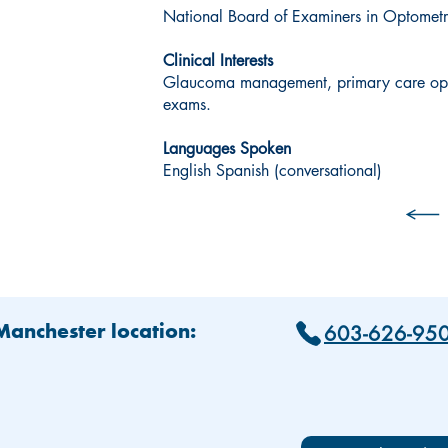
National Board of Examiners in Optomet
Clinical Interests
Glaucoma management, primary care opt
exams.
Languages Spoken
English Spanish (conversational)
603-626-95
 Manchester location: