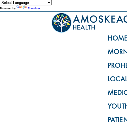
Powered by
Translate
HOM
MORN
PROH
LOCA
MEDI
YOUTH
PATIE