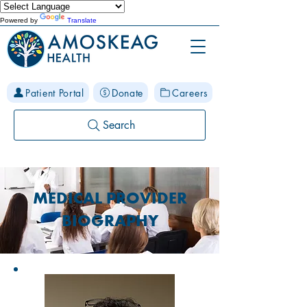
Powered by
Translate
Patient Portal
Donate
Careers
Search
MEDICAL PROVIDER
BIOGRAPHY