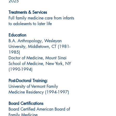
2025
Treatments & Services
Full family medicine care from infants
to adolesents to later life
Education
B.A. Anthropology, Wesleyan
University, Middletown, CT
(1981-
1985)
Doctor of Medicine, Mount Sinai
School of Medicine, New York, NY
(1990-1994)
Post-Doctoral Training:
University of Vermont Family
Medicine Residency
(1994-1997)
Board Certifications
Board Certified American Board of
Family Medicine