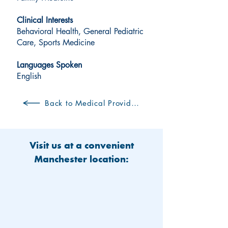
Clinical Interests
Behavioral Health, General Pediatric
Care, Sports Medicine
Languages Spoken
English
Back to Medical Providers
Visit us at a convenient
Manchester location: