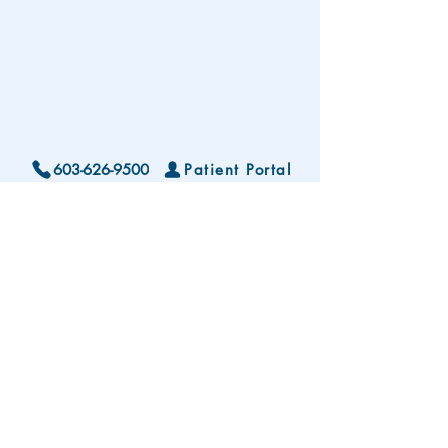
603-626-9500
Patient Portal
Locations and Hours
Contact Us
Subscribe To Our Patient Newsletter