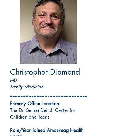
Christopher Diamond
MD
Family Medicine
Primary Office Location
The Dr. Selma Deitch Center for
Children and Teens
Role/Year Joined Amoskeag Health