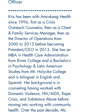
Officer
Kris has been with Amoskeag Health
since 1996, first as a Crisis
Outreach Counselor, then as a Client
& Family Services Manager, then as
the Director of Operations from
2000 to 2013 before becoming
President/CEO in 2013. She has an
MBA in Health Care Administration
from Rivier College and a Bachelor’s
in Psychology & Latin American
Studies from Mt. Holyoke College
and is bilingual in English and
Spanish. Her background is in
counseling having worked with
Domestic Violence, HIV/AIDS, Rape
Crisis, and Substance Abuse before
moving into working with community
health. Over the past decade, Ms.