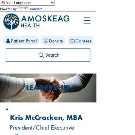
Powered by
Translate
Patient Portal
Donate
Careers
Search
LEADERSHIP
Kris McCracken, MBA
President/Chief Executive