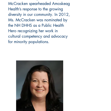
McCracken spearheaded Amoskeag
Health’s response to the growing
diversity in our community. In 2012,
Ms. McCracken was nominated by
the NH DHHS as a Public Health
Hero recognizing her work in
cultural competency and advocacy
for minority populations.