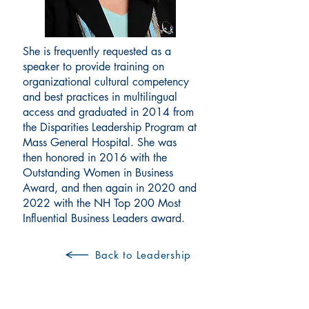
She is frequently requested as a
speaker to provide training on
organizational cultural competency
and best practices in multilingual
access and graduated in 2014 from
the Disparities Leadership Program at
Mass General Hospital. She was
then honored in 2016 with the
Outstanding Women in Business
Award, and then again in 2020 and
2022 with the NH Top 200 Most
Influential Business Leaders award.
Back to Leadership