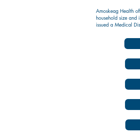
Amoskeag Health offer
household size and i
issued a Medical Dis