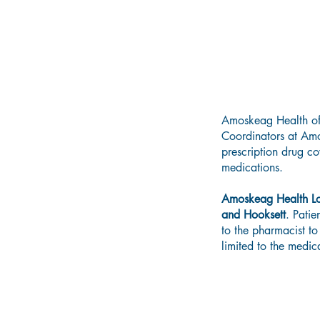
Amoskeag Health offe
Coordinators at Amos
prescription drug co
medications.
Amoskeag Health L
and Hooksett
. Pati
to the pharmacist to
limited to the medic