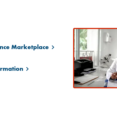
Government Health Insurance Resourc
ance Marketplace
ormation