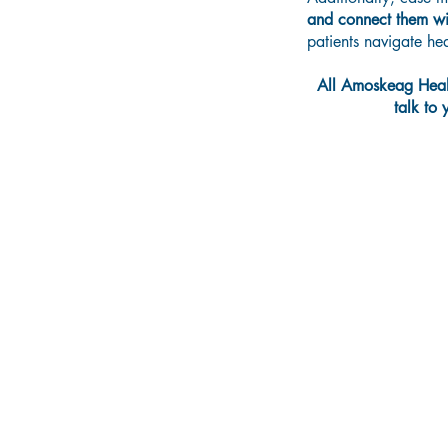
and
connect them wit
patients navigate h
All Amoskeag Healt
talk to