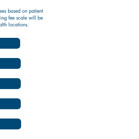
fees based on patient
ing fee scale will be
lth locations.