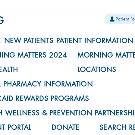
Patient Po
E
NEW PATIENTS
PATIENT INFORMATION
ING MATTERS 2024
MORNING MATTE
EALTH
LOCATIONS
L PHARMACY INFORMATION
CAID REWARDS PROGRAMS
 WELLNESS & PREVENTION PARTNERSHI
NT PORTAL
DONATE
SEARCH R