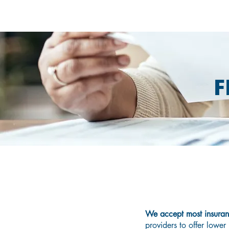
F
D
We accept most insura
providers to offer lower 