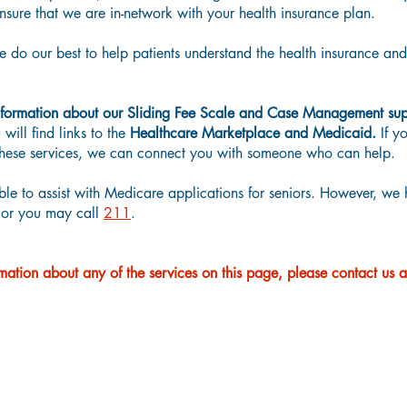
sure that we are in-network with your health insurance plan.
do our best to help patients understand the health insurance an
formation about our Sliding Fee Scale and Case Management sup
will find links to the
Healthcare Marketplace and Medicaid.
If y
f these services, we can connect you with someone who can help.
ble to assist with Medicare applications for seniors. However, we 
or you may call
211
.
mation about any of the services on this page, please contact us 
Sliding Fee Scale