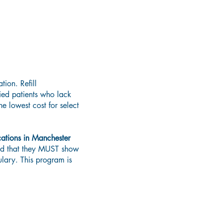
tion. Refill
ied patients who lack
e lowest cost for select
ations in Manchester
red that they MUST show
ulary. This program is