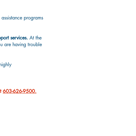
d assistance programs
port services.
At the
ou are having trouble
highly
at
603-626-9500.