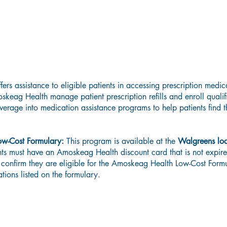
Low-Cost Prescription Program
rs assistance to eligible patients in accessing prescription medica
keag Health manage patient prescription refills and enroll qualif
verage into medication assistance programs to help patients find th
ow-Cost Formulary:
This program is available at the
Walgreens loc
ents must have an Amoskeag Health discount card that is not expi
 confirm they are eligible for the Amoskeag Health Low-Cost Form
ations listed on the formulary.