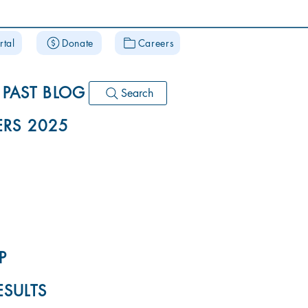
rtal
Donate
Careers
PAST BLOG
Search
RS 2025
P
ESULTS