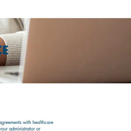
CE
nce?
greements with healthcare
 your administrator or