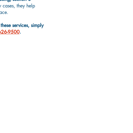
 cases, they help
ace.
hese services, simply
626-9500
.