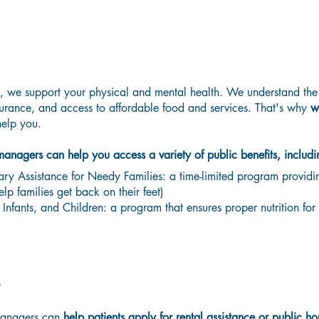
Government Assistance Programs
 we support your physical and mental health. We understand the 
urance, and access to affordable food and services.
That's why
w
elp you.
 managers can help you access a variety of public benefits, includi
y Assistance for Needy Families: a time-limited program providin
elp families get back on their feet)
fants, and Children: a program that ensures proper nutrition for 
y
managers can
help patients apply for rental assistance or public h