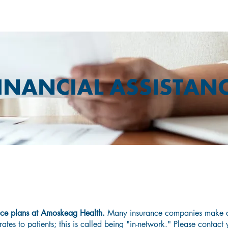
INANCIAL ASSISTAN
o You Need Affordable Health Insura
nce plans at Amoskeag Health.
Many insurance companies make a
rates to patients; this is called being "in-network." Please contact