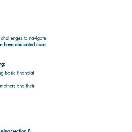
challenges to navigate
e have dedicated case
ng:
g basic financial
mothers and their
ousing/section
8