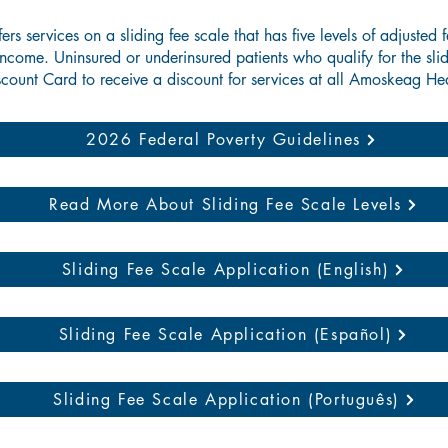
s services on a sliding fee scale that has five levels of adjusted 
ncome. Uninsured or underinsured patients who qualify for the slid
count Card to receive a discount for services at all Amoskeag Hea
2026 Federal Poverty Guidelines
Read More About Sliding Fee Scale Levels
Sliding Fee Scale Application (English)
Sliding Fee Scale Application (Español)
Sliding Fee Scale Application (Português)