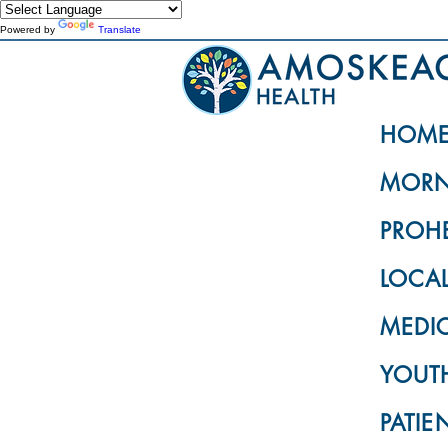
Powered by
Translate
HOM
MORN
PROH
LOCA
MEDI
YOUTH
PATIE