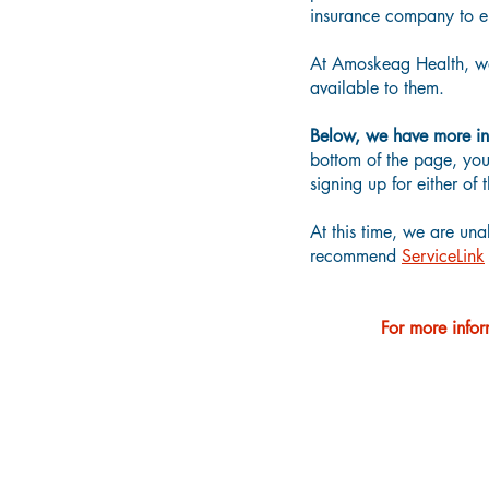
insurance company to en
At Amoskeag Health, we 
available to them.
Below, we have more in
bottom of the page, you 
signing up for either o
At this time, we are una
recommend
ServiceLink
For more infor