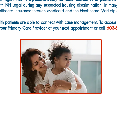
h NH Legal during any suspected housing discrimination.
In many
ealthcare insurance through Medicaid and the Healthcare Marketpl
h patients are able to connect with case management. To access t
 your Primary Care Provider at your next appointment or call
603-