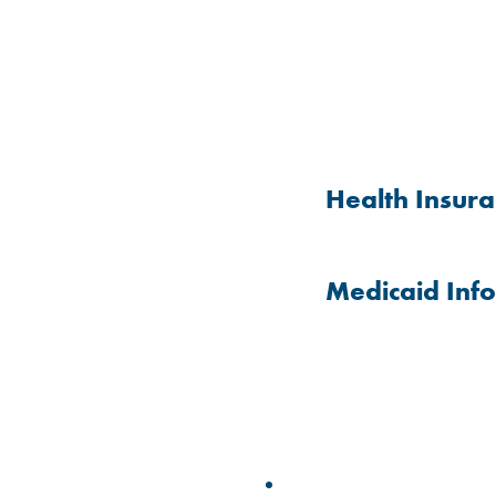
Health Insur
Medicaid Inf