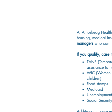
At Amoskeag Health,
housing, medical ins
managers
who can h
If you qualify, case
TANF (Temporar
assistance to h
WIC (Women, In
children)
Food stamps
Medicaid
Unemployment
Social Securit
Additionally
, case 