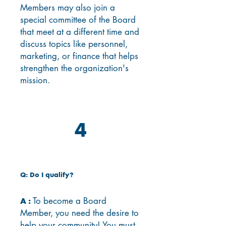
Members may also join a
special committee of the Board
that meet at a different time and
discuss topics like personnel,
marketing, or finance that helps
strengthen the organization's
mission.
4
Q: Do I qualify?
To become a Board
A :
Member, you need the desire to
help your community! You must