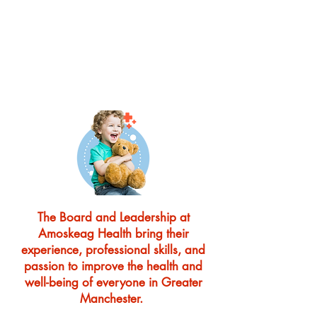
IN HEALTH CARE
IN YOUR LOCAL
COMMUNITY
Amoskeag Health is looking to
grow its Board of Directors
The Board and Leadership at
Amoskeag Health bring their
experience, professional skills, and
passion to improve the health and
well-being of everyone in Greater
Manchester.