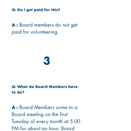
Q: Do I get paid for this?
Board members do not get
A :
paid for volunteering.
3
Q: What do Board Members have
to do?
Board Members come to a
A :
Board meeting on the first
Tuesday of every month at 5:00
PM for about an hour.
Board