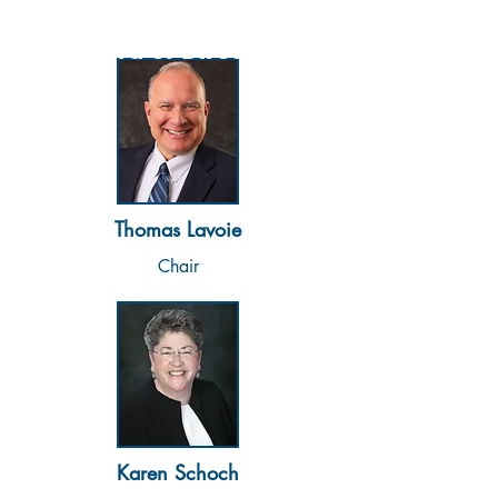
Board of Directors
Thomas Lavoie
Chair
Karen Schoch​