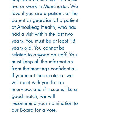
live or work in Manchester. We
love if you are a patient, or the
parent or guardian of a patient
at Amoskeag H
ealth, who has
had a visit within the last two
years. You must be at least 18
years old. You cannot be
related to anyone on staff. You
must keep all the information
from the meetings confidential.
If you meet these criteria, we
will meet with you for an
interview, and if it seems like a
good match, we will
recommend your nomination to
our Board for a vote.