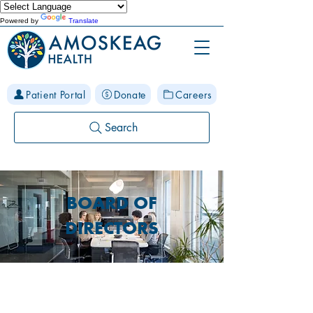
Powered by
Translate
Patient Portal
Donate
Careers
Search
BOARD OF
DIRECTORS
MAKE A DIFFERENCE