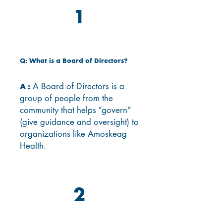
1
Q: What is a Board of Directors?
A Board of Directors is a
A :
group of people from the
community that helps “govern”
(give guidance and oversight) to
organizations like Amoskeag
Health.
2