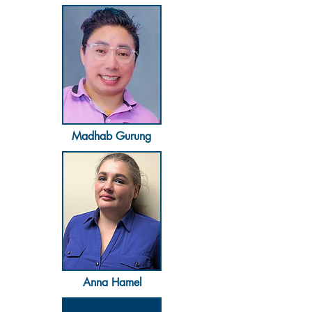
Madhab Gurung
Anna Hamel