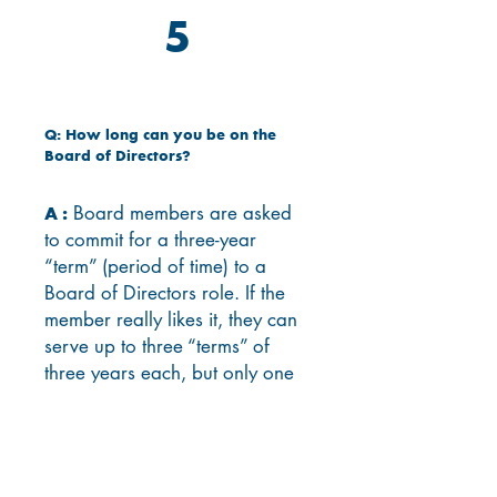
5
Q: How long can you be on the
Board of Directors?
Board members are asked
A :
to commit for a three-year
“term” (period of time) to a
Board of Directors role. If the
member really likes it, they can
serve up to three “terms” of
three years each, but only one
term is required.