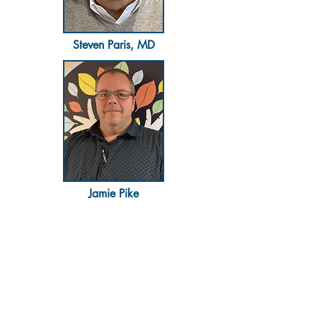
Steven Paris, MD​
Jamie Pike