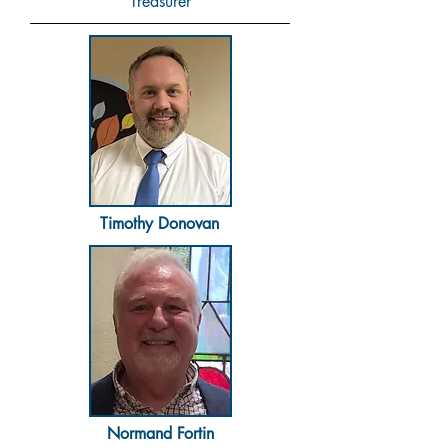
Treasurer
Timothy Donovan
Normand Fortin