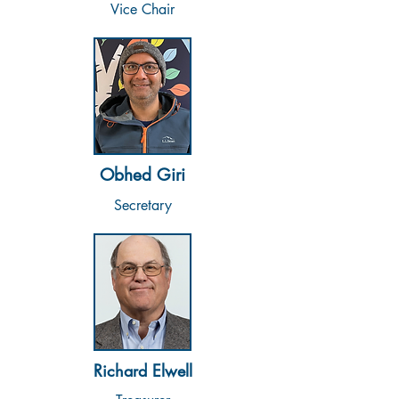
Vice Chair
Obhed Giri
Secretary
Richard Elwell