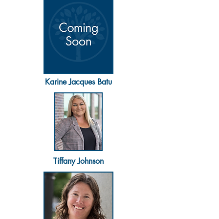
Karine Jacques Batu
Tiffany Johnson