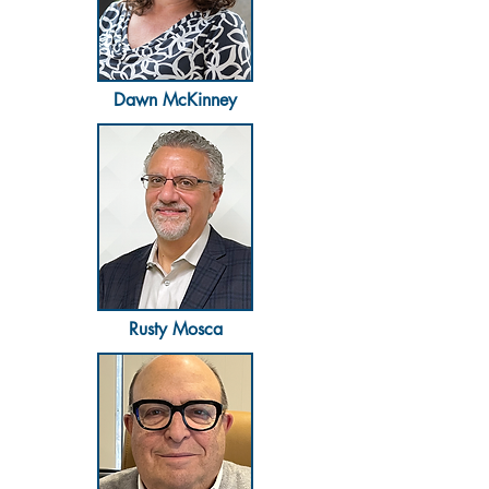
Dawn McKinney
Rusty Mosca