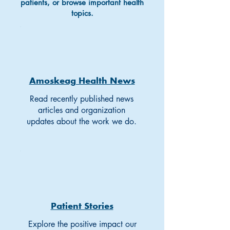
patients, or browse important health
topics.
Amoskeag Health News
Read recently published news
articles and organization
updates about the work we do.
Patient Stories
Explore the positive impact our