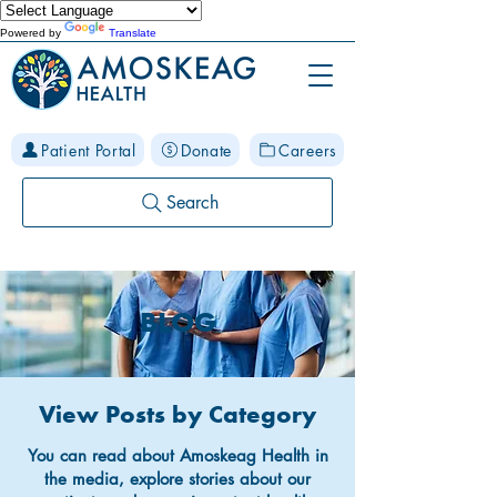
Powered by
Translate
Patient Portal
Donate
Careers
Search
BLOG
View Posts by Category
You can read about Amoskeag Health in
the media, explore stories about our