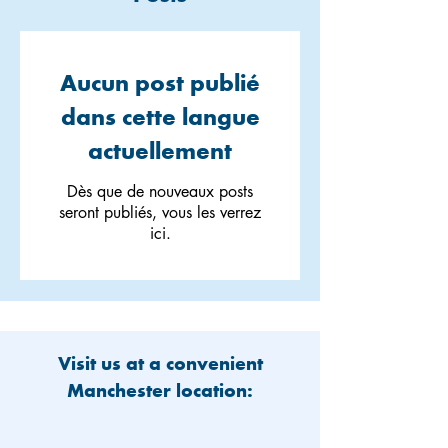
Aucun post publié
dans cette langue
actuellement
Dès que de nouveaux posts
seront publiés, vous les verrez
ici.
Visit us at a convenient
Manchester location: