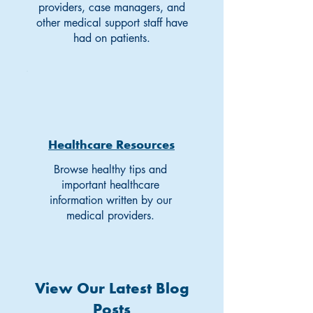
providers, case managers, and
other medical support staff have
had on patients.
Healthcare Resources
Browse healthy tips and
important healthcare
information written by our
medical providers.
View Our Latest Blog
Posts