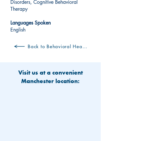
Disorders, Cognitive Behavioral
Therapy
Languages Spoken
English
Back to Behavioral Health Clinicians
Visit us at a convenient
Manchester location: