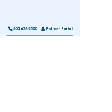
603-626-9500
Patient Portal
Locations and Hours
Contact Us
Subscribe To Our Patient Newsletter
Disclaimer: The development and publication
of this website was supported in part by the
Health Resources and Services Administration