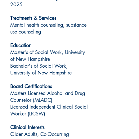
2025
Treatments & Services
Mental health counseling, substance
use counseling
Education
Master's of Social Work, University
of New Hampshire
Bachelor's of Social Work,
University of New Hampshire
Board Certifications
Masters Licensed Alcohol and Drug
Counselor (MLADC)
Licensed Independent Clinical Social
Worker (LICSW)
Clinical Interests
Older Adults, Co-Occurring