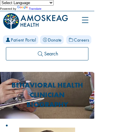
Powered by
Translate
Patient Portal
Donate
Careers
Search
BEHAVIORAL HEALTH
CLINICIAN
BIOGRAPHY