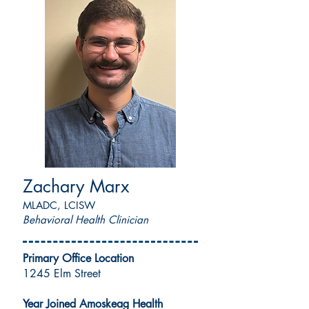
Zachary Marx
MLADC, LCISW
Behavioral Health Clinician
Primary Office Location
1245 Elm Street
Year Joined Amoskeag Health