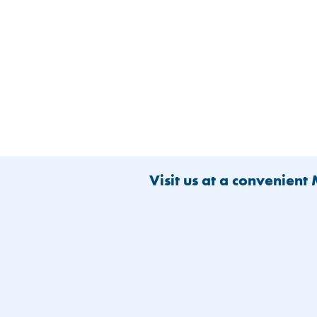
Visit us at a convenient