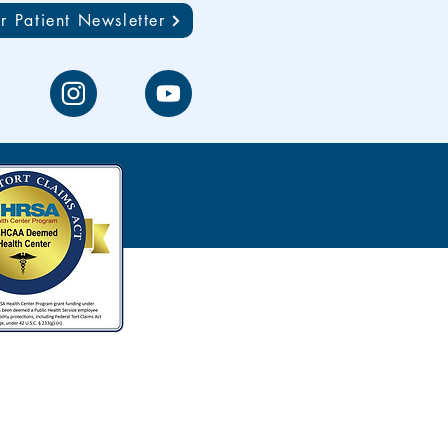
r Patient Newsletter