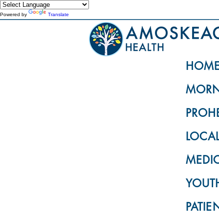
Powered by
Translate
HOM
MORN
PROH
LOCA
MEDI
YOUTH
PATIE