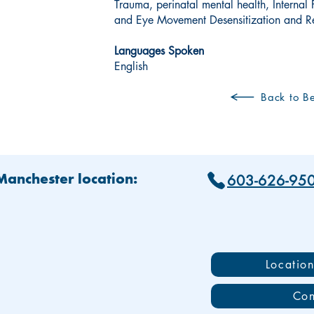
Trauma, perinatal mental health, Internal
and Eye Movement Desensitization and R
Languages Spoken
English
Back to Be
603-626-95
 Manchester location:
Locatio
Con