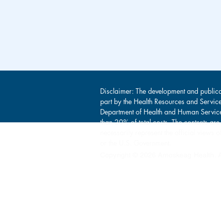
Disclaimer: The development and publica
part by the Health Resources and Servic
Department of Health and Human Service
than 20% of total costs. The contents are
necessarily represent the official view
or the U.S. Government.
Copyright © 2026 Amoskeag Health. Al