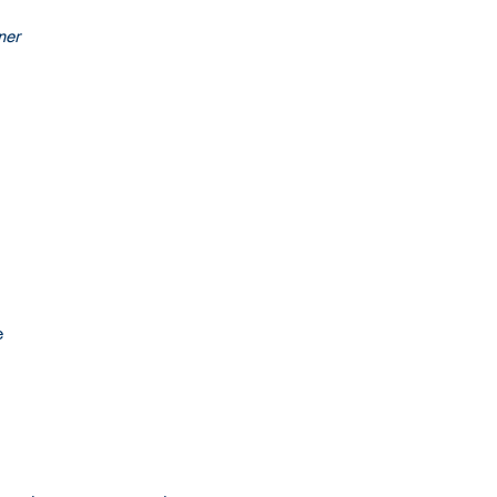
ner
e