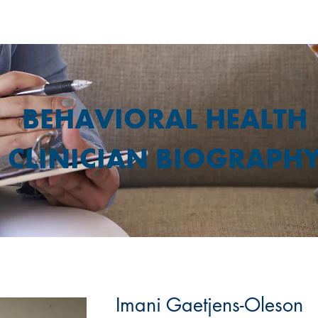
BEHAVIORAL HEALTH
CLINICIAN BIOGRAPH
Imani Gaetjens-Oleson