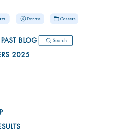
rtal
Donate
Careers
PAST BLOG
Search
RS 2025
P
ESULTS