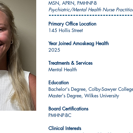
MSN, APRN, PMHNP-B
Psychiatric/Mental Health Nurse Practitio
Primary Office Location
145 Hollis Street
Year Joined Amoskeag Health
2025
Treatments & Services
Mental Health
Education
Bachelor's Degree, Colby-Sawyer Colleg
Master's Degree, Wilkes University
Board Certifications
PMHNP-BC
Clinical Interests