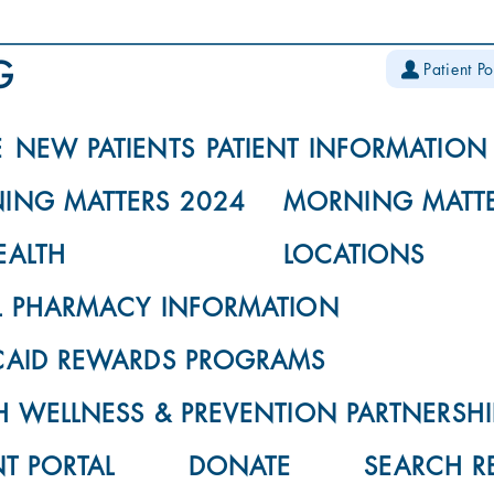
Patient Po
E
NEW PATIENTS
PATIENT INFORMATION
ING MATTERS 2024
MORNING MATTE
EALTH
LOCATIONS
L PHARMACY INFORMATION
CAID REWARDS PROGRAMS
 WELLNESS & PREVENTION PARTNERSHI
NT PORTAL
DONATE
SEARCH R