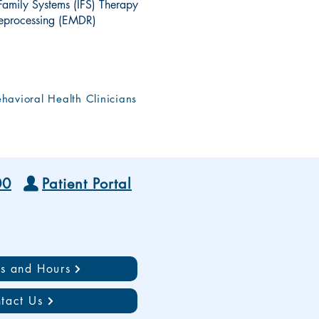
 Family Systems (IFS) Therapy
eprocessing (EMDR)
havioral Health Clinicians
00
Patient Portal
ns and Hours
tact Us