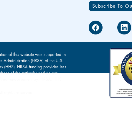
Subscribe To Ou
tion of this website was supported in
es Administration (HRSA) of the U.S.
s (HHS). HRSA funding provides less
 those of the author(s) and do not
s of, nor endorsement by, HRSA, HHS
l rights reserved.