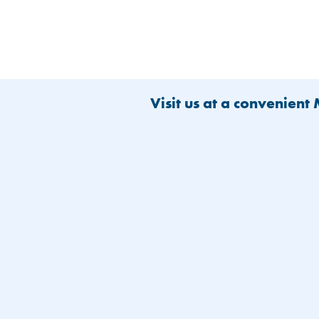
Visit us at a convenient