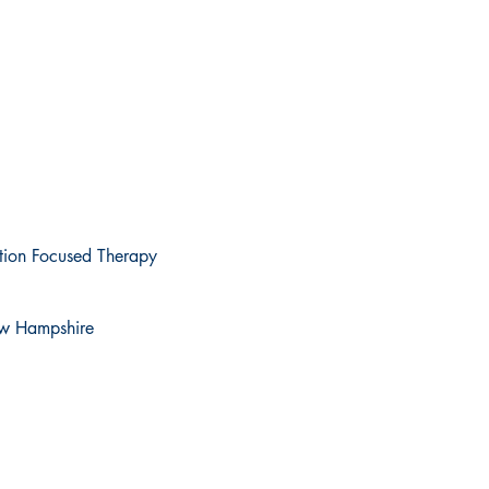
ution Focused Therapy
New Hampshire