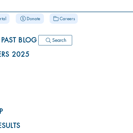
rtal
Donate
Careers
PAST BLOG
Search
RS 2025
P
ESULTS