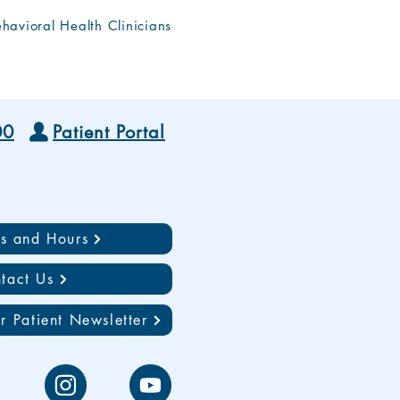
havioral Health Clinicians
00
Patient Portal
ns and Hours
tact Us
r Patient Newsletter