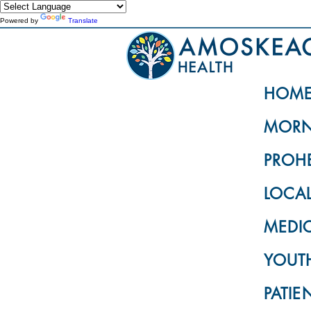
Powered by
Translate
HOM
MORN
PROH
LOCA
MEDI
YOUTH
PATIE