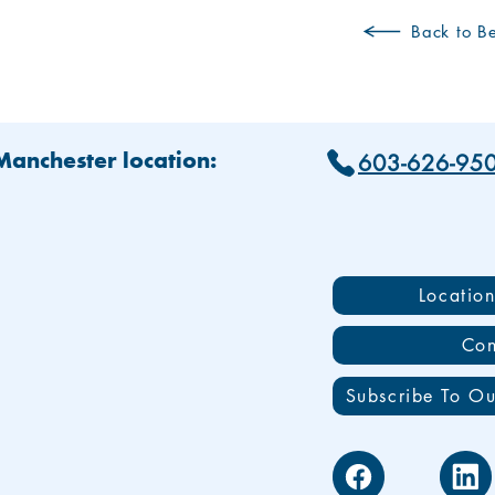
Back to Be
603-626-95
 Manchester location:
Locatio
Con
Subscribe To Ou