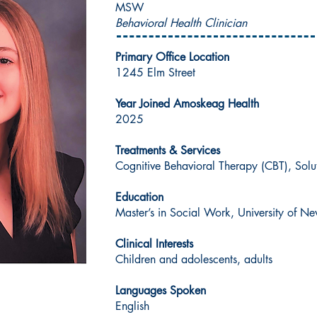
MSW
Behavioral Health Clinician
Primary Office Location
1245 Elm Street
Year Joined Amoskeag Health
2025
Treatments & Services
Cognitive Behavioral Therapy (CBT), Sol
Education
Master’s in Social Work, University of 
Clinical Interests
Children and adolescents, adults
Languages Spoken
English