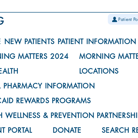
Patient Po
E
NEW PATIENTS
PATIENT INFORMATION
ING MATTERS 2024
MORNING MATTE
EALTH
LOCATIONS
L PHARMACY INFORMATION
CAID REWARDS PROGRAMS
 WELLNESS & PREVENTION PARTNERSHI
NT PORTAL
DONATE
SEARCH R