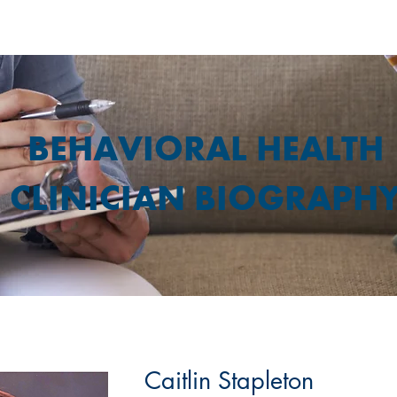
BEHAVIORAL HEALTH
CLINICIAN BIOGRAPH
Caitlin Stapleton