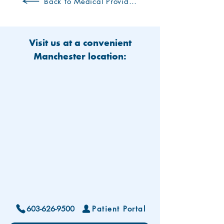
Back to Medical Providers
Visit us at a convenient
Manchester location:
603-626-9500
Patient Portal