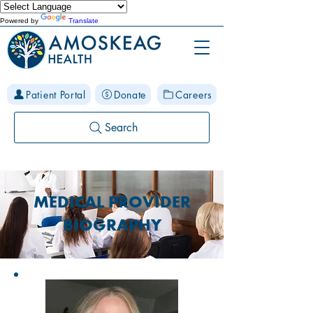
Powered by
Translate
Patient Portal
Donate
Careers
Search
MEDICAL PROVIDER
BIOGRAPHY