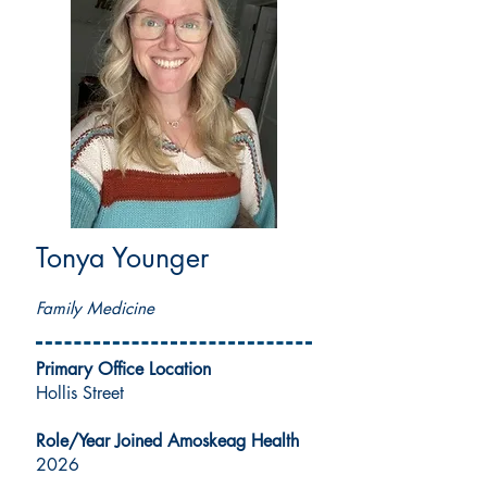
Tonya Younger
MSN, APRN, FNP-C
Family Medicine
Primary Office Location
Hollis Street
Role/Year Joined Amoskeag Health
2026