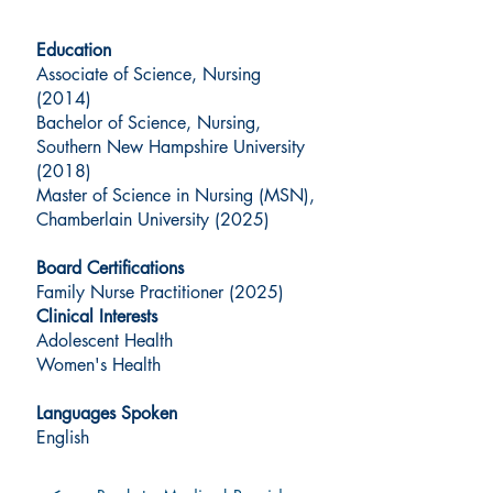
Education
Associate of Science, Nursing
(2014)
Bachelor of Science, Nursing,
Southern New Hampshire University
(2018)
Master of Science in Nursing (MSN),
Chamberlain University (2025)
Board Certifications
Family Nurse Practitioner (2025)
Clinical Interests
Adolescent Health
Women's Health
Languages Spoken
English