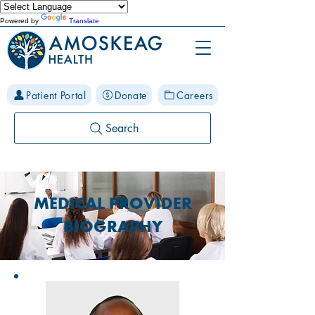
Powered by
Translate
Patient Portal
Donate
Careers
Search
MEDICAL PROVIDER
BIOGRAPHY