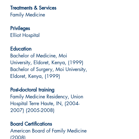
Treatments & Services
Family Medicine
Privileges
Elliot Hospital
Education
Bachelor of Medicine, Moi
University, Eldoret, Kenya, (1999)
Bachelor of Surgery, Moi University,
Eldoret, Kenya, (1999)
Post-doctoral training
Family Medicine Residency, Union
Hospital Terre Haute, IN, (2004-
2007) (2005-2008)
Board Certifications
American Board of Family Medicine
(2008)