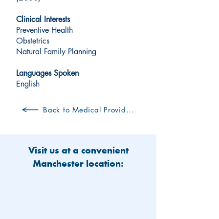
Clinical Interests
Preventive Health
Obstetrics
Natural Family Planning
Languages Spoken
English
Back to Medical Providers
Visit us at a convenient
Manchester location: