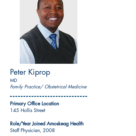
Peter Kiprop
MD
Family Practice/ Obstetrical Medicine
Primary Office Location
145 Hollis Street
Role/Year Joined Amoskeag Health
Staff Physician, 2008