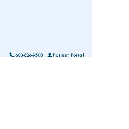
603-626-9500
Patient Portal
Locations and Hours
Contact Us
Subscribe To Our Patient Newsletter