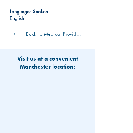
Languages Spoken
English
Back to Medical Providers
Visit us at a convenient
Manchester location: