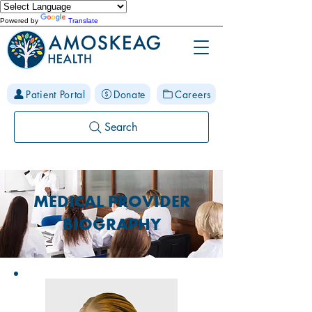
Powered by
Translate
Patient Portal
Donate
Careers
Search
MEDICAL PROVIDER
BIOGRAPHY