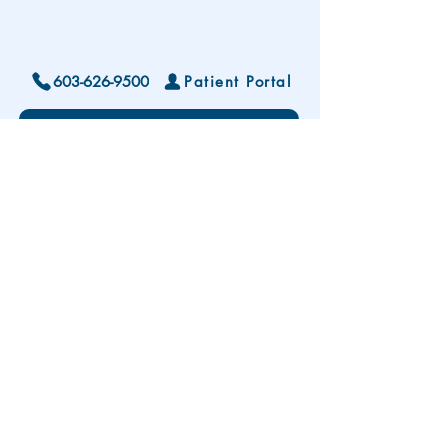
603-626-9500
Patient Portal
Locations and Hours
Contact Us
Subscribe To Our Patient Newsletter
Disclaimer: The development and publication
of this website was supported in part by the
Health Resources and Services Administration
(HRSA) of the U.S. Department of Health and