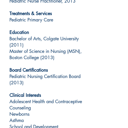
Pediatric Nurse Practitioner, 2013
Treatments & Services
Pediatric Primary Care
Education
Bachelor of Arts, Colgate University
(2011)
Master of Science in Nursing (MSN),
Boston College (2013)
Board Certifications
Pediatric Nursing Certification Board
(2013)
Clinical Interests
Adolescent Health and Contraceptive
Counseling
Newborns
Asthma
School and Development