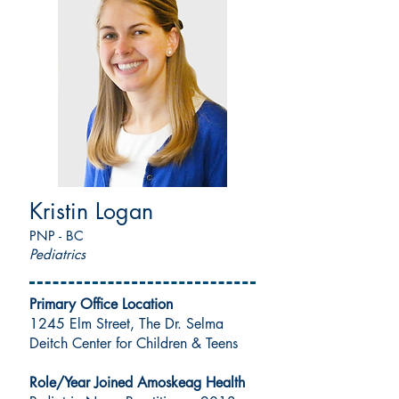
Kristin Logan
PNP - BC
Pediatrics
Primary Office Location
1245 Elm Street, The Dr. Selma
Deitch Center for Children & Teens
Role/Year Joined Amoskeag Health