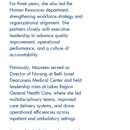
For three years, she also led the
Human Resources department,
strengthening workforce strategy and
organizational alignment. She
partners closely with executive
leadership to advance quality
improvement, operational
performance, and a culture of
accountability.
Previously, Maureen served as
Director of Nursing at Beth Israel
Deaconess Medical Center and held
leadership roles at Lakes Region
General Health Care, where she led
multidisciplinary teams, improved
care delivery systems, and drove
operational efficiencies across
inpatient and ambulatory settings.