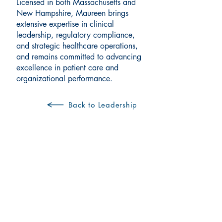
Licensed in both Massachusetts and
New Hampshire, Maureen brings
extensive expertise in clinical
leadership, regulatory compliance,
and strategic healthcare operations,
and remains committed to advancing
excellence in patient care and
organizational performance.
Back to Leadership
Visit us at a convenient
Manchester location: