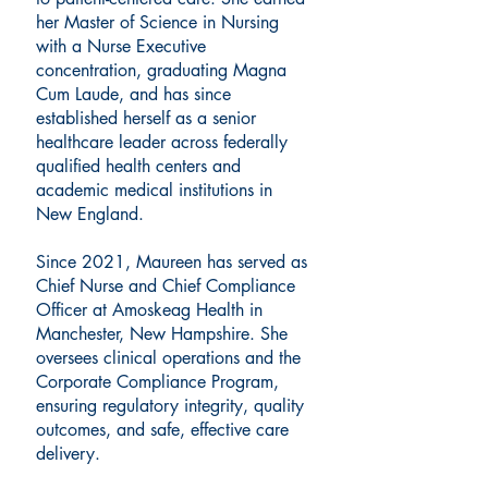
her Master of Science in Nursing
with a Nurse Executive
concentration, graduating Magna
Cum Laude, and has since
established herself as a senior
healthcare leader across federally
qualified health centers and
academic medical institutions in
New England.
Since 2021, Maureen has served as
Chief Nurse and Chief Compliance
Officer at Amoskeag Health in
Manchester, New Hampshire. She
oversees clinical operations and the
Corporate Compliance Program,
ensuring regulatory integrity, quality
outcomes, and safe, effective care
delivery.