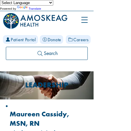
Powered by
Translate
Patient Portal
Donate
Careers
Search
LEADERSHIP
Maureen Cassidy,
MSN, RN