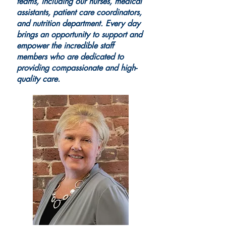
teams, including our nurses, medical
assistants, patient care coordinators,
and nutrition department. Every day
brings an opportunity to support and
empower the incredible staff
members who are dedicated to
providing compassionate and high-
quality care.