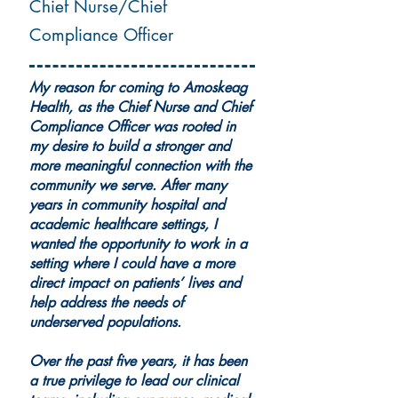
Chief Nurse/Chief
Compliance Officer
My reason for coming to Amoskeag
Health, as the Chief Nurse and Chief
Compliance Officer was rooted in
my desire to build a stronger and
more meaningful connection with the
community we serve. After many
years in community hospital and
academic healthcare settings, I
wanted the opportunity to work in a
setting where I could have a more
direct impact on patients’ lives and
help address the needs of
underserved populations.
Over the past five years, it has been
a true privilege to lead our clinical