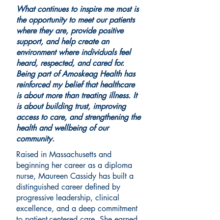
What continues to inspire me most is
the opportunity to meet our patients
where they are, provide positive
support, and help create an
environment where individuals feel
heard, respected, and cared for.
Being part of Amoskeag Health has
reinforced my belief that healthcare
is about more than treating illness. It
is about building trust, improving
access to care, and strengthening the
health and wellbeing of our
community.
Raised in Massachusetts and
beginning her career as a diploma
nurse, Maureen Cassidy has built a
distinguished career defined by
progressive leadership, clinical
excellence, and a deep commitment
to patient-centered care. She earned