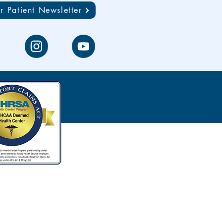
r Patient Newsletter