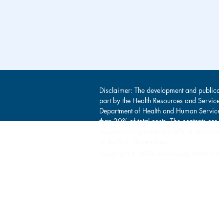
Disclaimer: The development and publica
part by the Health Resources and Servic
Department of Health and Human Service
than 20% of total costs. The contents are
necessarily represent the official view
or the U.S. Government.
Copyright © 2026 Amoskeag Health. Al