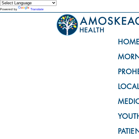
Powered by
Translate
HOM
MORN
PROH
LOCA
MEDI
YOUTH
PATIE