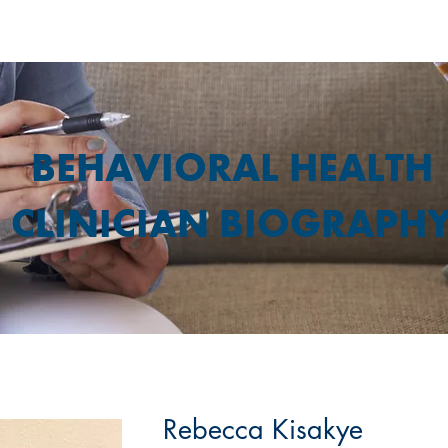
BEHAVIORAL HEALTH
CLINICIAN BIOGRAPH
Rebecca Kisakye