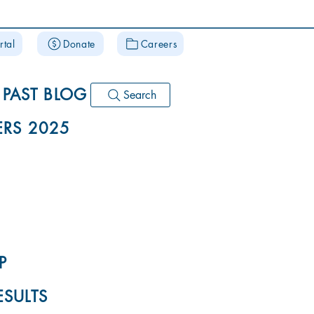
rtal
Donate
Careers
PAST BLOG
Search
RS 2025
P
ESULTS