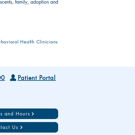
scents, family, adoption and
havioral Health Clinicians
00
Patient Portal
ns and Hours
tact Us