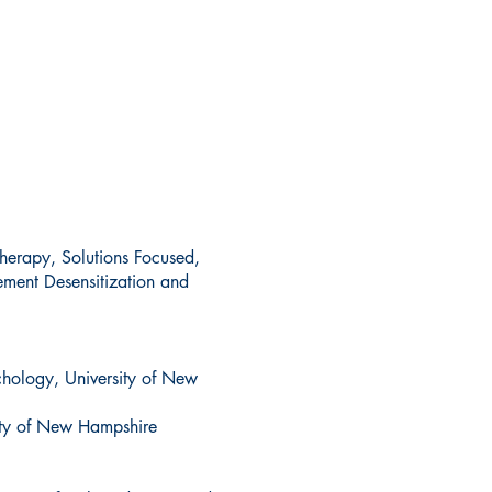
herapy, Solutions Focused,
ement Desensitization and
hology, University of New
sity of New Hampshire