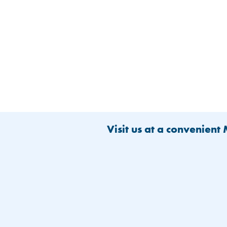
Visit us at a convenient