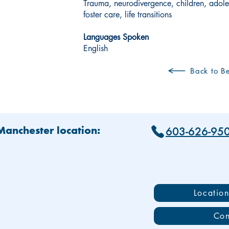
Trauma, neurodivergence, children, adole
foster care, life transitions
Languages Spoken
English
Back to Be
603-626-95
 Manchester location:
Locatio
Con