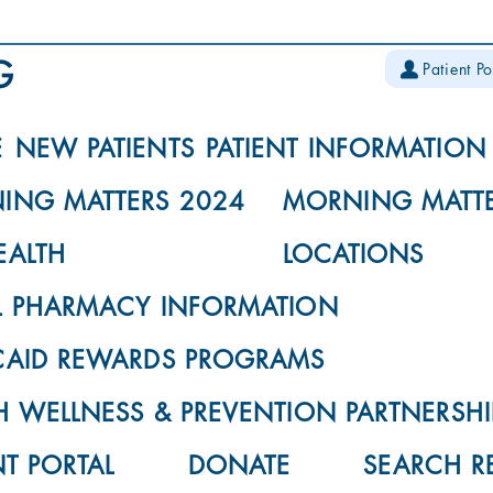
Patient Po
E
NEW PATIENTS
PATIENT INFORMATION
ING MATTERS 2024
MORNING MATTE
EALTH
LOCATIONS
L PHARMACY INFORMATION
CAID REWARDS PROGRAMS
 WELLNESS & PREVENTION PARTNERSHI
NT PORTAL
DONATE
SEARCH R