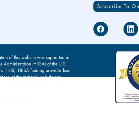
Subscribe To Ou
tion of this website was supported in
es Administration (HRSA) of the U.S.
s (HHS). HRSA funding provides less
 those of the author(s) and do not
s of, nor endorsement by, HRSA, HHS
l rights reserved.