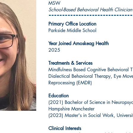
MSW
School-Based Behavioral Health Clinician
Primary Office Location
Parkside Middle School
Year Joined Amoskeag Health
2025
Treatments & Services
Mindfulness Based Cognitive Behavioral T
Dialectical Behavioral Therapy, Eye Mov
Reprocessing (EMDR)
Education
(2021) Bachelor of Science in Neuropsyc
Hampshire Manchester
(2023) Master's in Social Work, Univer
Clinical Interests